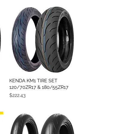
KENDA KM1 TIRE SET
Quick View
120/70ZR17 & 180/55ZR17
Price
$222.43