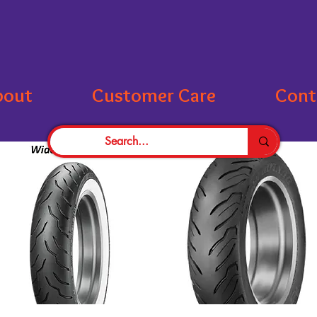
bout
Customer Care
Cont