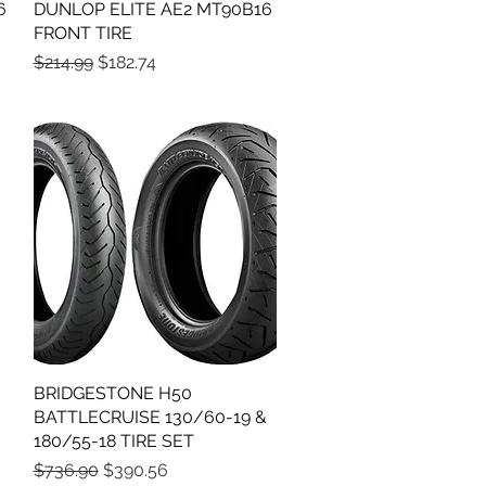
6
DUNLOP ELITE AE2 MT90B16
Quick View
FRONT TIRE
Regular Price
Sale Price
$214.99
$182.74
BRIDGESTONE H50
Quick View
BATTLECRUISE 130/60-19 &
180/55-18 TIRE SET
Regular Price
Sale Price
$736.90
$390.56