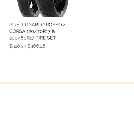
PIRELLI DIABLO ROSSO 4
Quick View
CORSA 120/70R17 &
200/60R17 TIRE SET
Regular Price
Sale Price
$518.09
$466.28
God!