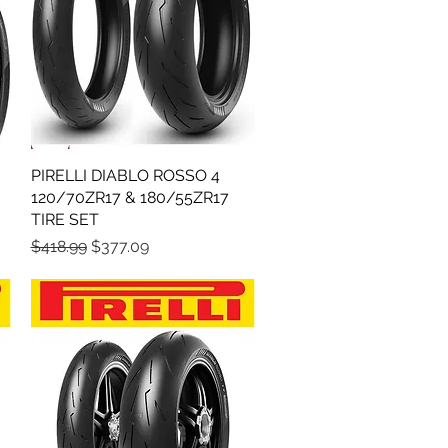
PIRELLI DIABLO ROSSO 4
Quick View
120/70ZR17 & 180/55ZR17
TIRE SET
Regular Price
Sale Price
$418.99
$377.09