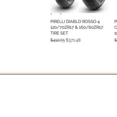
PIRELLI DIABLO ROSSO 4
Quick View
P
120/70ZR17 & 160/60ZR17
C
TIRE SET
1
Regular Price
Sale Price
R
$412.75
$371.48
$
and