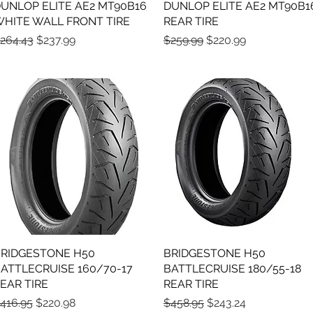
UNLOP ELITE AE2 MT90B16
Quick View
DUNLOP ELITE AE2 MT90B1
Quick View
HITE WALL FRONT TIRE
REAR TIRE
egular Price
Sale Price
Regular Price
Sale Price
264.43
$237.99
$259.99
$220.99
RIDGESTONE H50
Quick View
BRIDGESTONE H50
Quick View
ATTLECRUISE 160/70-17
BATTLECRUISE 180/55-18
EAR TIRE
REAR TIRE
egular Price
Sale Price
Regular Price
Sale Price
416.95
$220.98
$458.95
$243.24