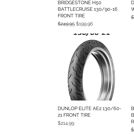
BRIDGESTONE H50
Quick View
D
BATTLECRUISE 130/90-16
W
FRONT TIRE
R
$
Regular Price
Sale Price
$249.95
$199.96
DUNLOP ELITE AE2 130/60-
Quick View
B
21 FRONT TIRE
B
R
Price
$214.99
R
$