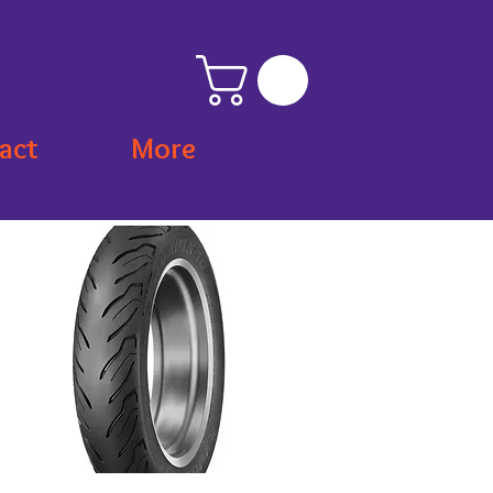
act
More