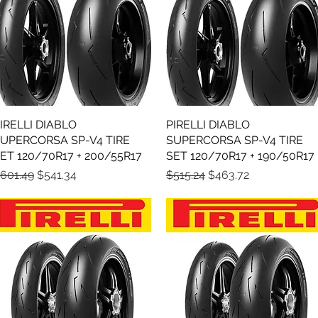
IRELLI DIABLO
Quick View
PIRELLI DIABLO
Quick View
UPERCORSA SP-V4 TIRE
SUPERCORSA SP-V4 TIRE
ET 120/70R17 + 200/55R17
SET 120/70R17 + 190/50R17
egular Price
Sale Price
Regular Price
Sale Price
601.49
$541.34
$515.24
$463.72