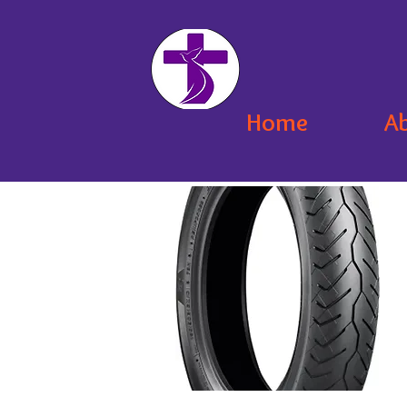
Home
A