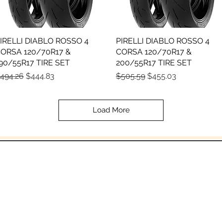
IRELLI DIABLO ROSSO 4
Quick View
PIRELLI DIABLO ROSSO 4
Quick View
ORSA 120/70R17 &
CORSA 120/70R17 &
90/55R17 TIRE SET
200/55R17 TIRE SET
egular Price
Sale Price
Regular Price
Sale Price
494.26
$444.83
$505.59
$455.03
Load More
In the beginning was the Word,
 the Word was with God, and the Word was 
John 1:1
Email:
Sales@crowesmc.com