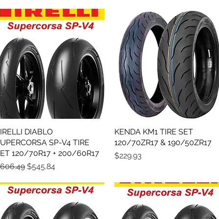
IRELLI DIABLO
Quick View
KENDA KM1 TIRE SET
Quick View
UPERCORSA SP-V4 TIRE
120/70ZR17 & 190/50ZR17
ET 120/70R17 + 200/60R17
Price
$229.93
egular Price
Sale Price
606.49
$545.84