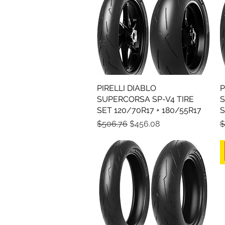
PIRELLI DIABLO
Quick View
P
SUPERCORSA SP-V4 TIRE
S
SET 120/70R17 + 180/55R17
S
Regular Price
Sale Price
R
$506.76
$456.08
$