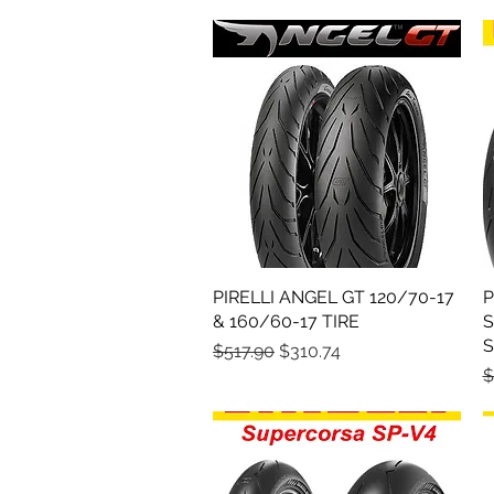
PIRELLI ANGEL GT 120/70-17
Quick View
P
& 160/60-17 TIRE
S
S
Regular Price
Sale Price
$517.90
$310.74
R
$