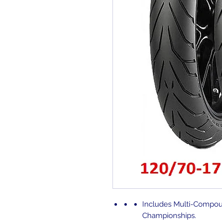
Includes
Multi-Compou
Championships.