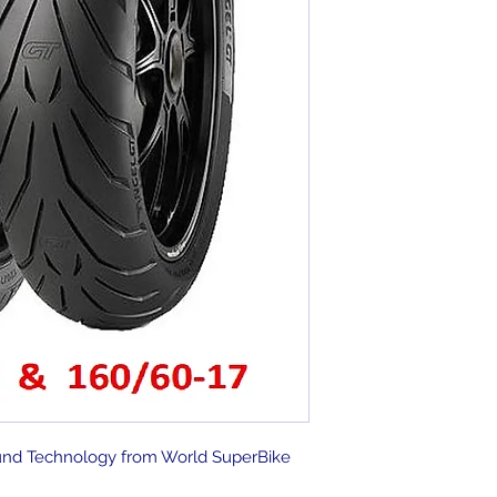
nd Technology from World SuperBike