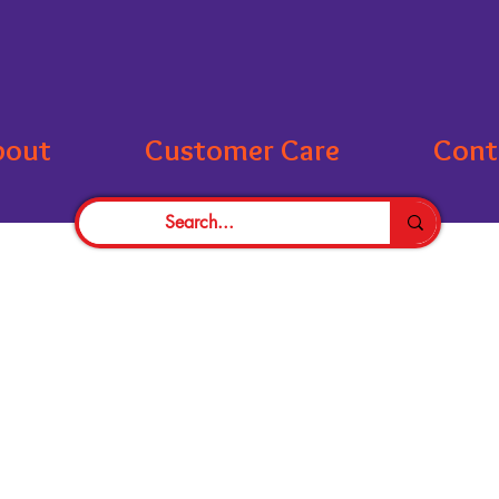
bout
Customer Care
Cont