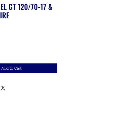
EL GT 120/70-17 &
IRE
le
ice
Add to Cart