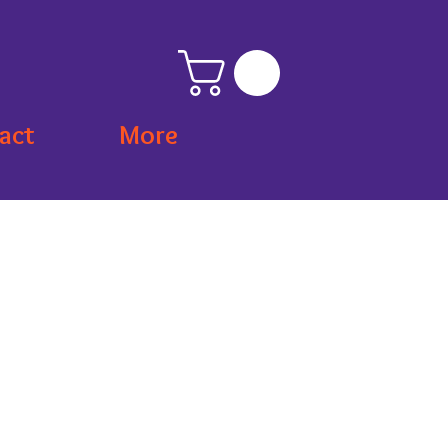
act
More