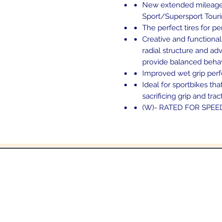
New extended mileage sp
Sport/Supersport Touri
The perfect tires for pe
Creative and functional
radial structure and 
provide balanced behav
Improved wet grip per
Ideal for sportbikes th
sacrificing grip and trac
(W)- RATED FOR SPEE
and