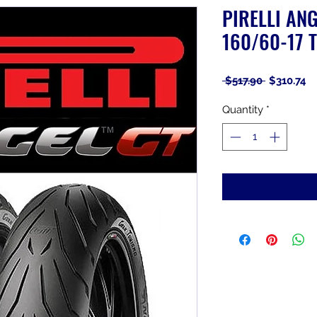
PIRELLI ANG
160/60-17 T
Regular
Sa
 $517.90 
$310.74
Price
Pr
Quantity
*