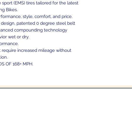
ort (EMS) tires tailored for the latest
ng Bikes.
rformance, style, comfort, and price.
 design, patented 0 degree steel belt
advanced compounding technology
ior wet or dry.
formance.
at require increased mileage without
tion.
DS OF 168+ MPH.
In the beginning was the Word,
 the Word was with God, and the Word was 
John 1:1