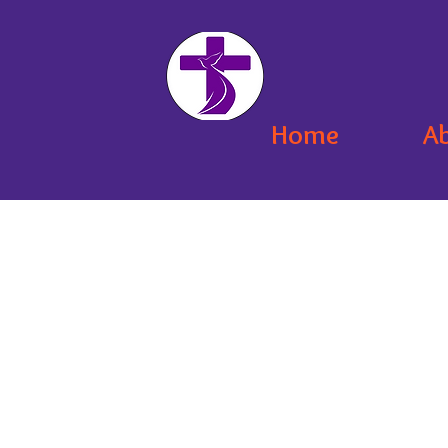
Home
A