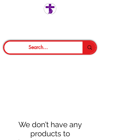
We don’t have any
products to