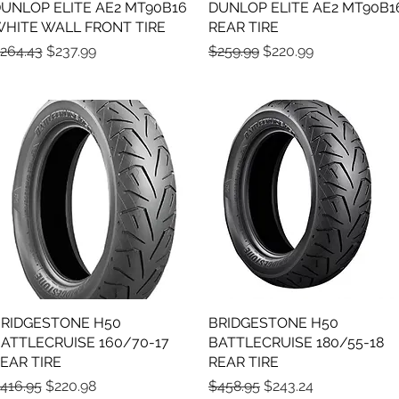
UNLOP ELITE AE2 MT90B16
Quick View
DUNLOP ELITE AE2 MT90B1
Quick View
HITE WALL FRONT TIRE
REAR TIRE
egular Price
Sale Price
Regular Price
Sale Price
264.43
$237.99
$259.99
$220.99
RIDGESTONE H50
Quick View
BRIDGESTONE H50
Quick View
ATTLECRUISE 160/70-17
BATTLECRUISE 180/55-18
EAR TIRE
REAR TIRE
egular Price
Sale Price
Regular Price
Sale Price
416.95
$220.98
$458.95
$243.24