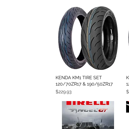
KENDA KM1 TIRE SET
Quick View
K
120/70ZR17 & 190/50ZR17
1
Price
P
$229.93
$