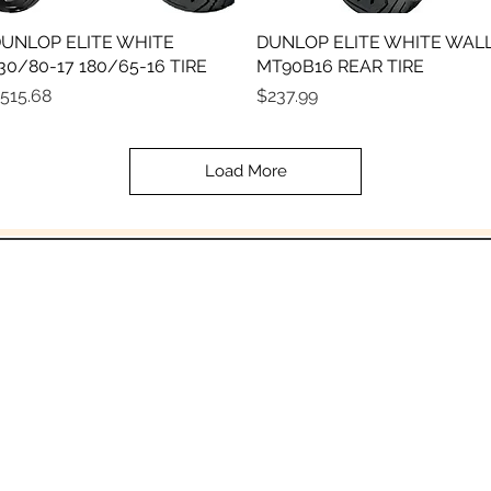
UNLOP ELITE WHITE
Quick View
DUNLOP ELITE WHITE WAL
Quick View
30/80-17 180/65-16 TIRE
MT90B16 REAR TIRE
rice
Price
515.68
$237.99
Load More
In the beginning was the Word,
 the Word was with God, and the Word was 
John 1:1
Email:
Sales@crowesmc.com
Tel: 269-966-2040 or 269-966-3040