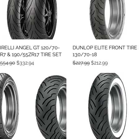
IRELLI ANGEL GT 120/70-
Quick View
DUNLOP ELITE FRONT TIRE
Quick View
R7 & 190/55ZR17 TIRE SET
130/70-18
egular Price
Sale Price
Regular Price
Sale Price
554.90
$332.94
$227.99
$212.99