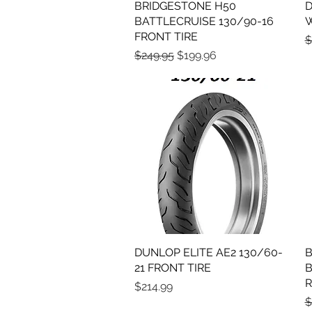
BRIDGESTONE H50
Quick View
D
BATTLECRUISE 130/90-16
W
FRONT TIRE
R
$
Regular Price
Sale Price
$249.95
$199.96
DUNLOP ELITE AE2 130/60-
Quick View
B
21 FRONT TIRE
B
R
Price
$214.99
R
$