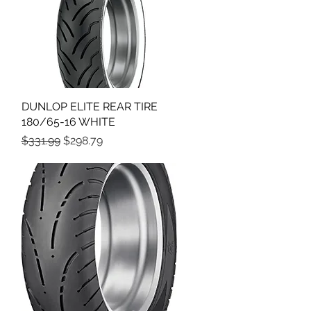
DUNLOP ELITE REAR TIRE
Quick View
180/65-16 WHITE
Regular Price
Sale Price
$331.99
$298.79