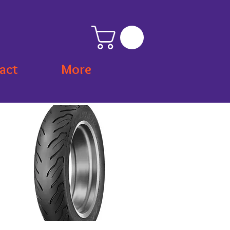
act
More