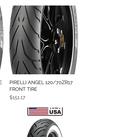
E
PIRELLI ANGEL 120/70ZR17
Quick View
FRONT TIRE
Price
$151.17