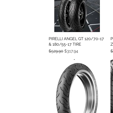
PIRELLI ANGEL GT 120/70-17
Quick View
P
& 180/55-17 TIRE
Z
Regular Price
Sale Price
R
$529.90
$317.94
$