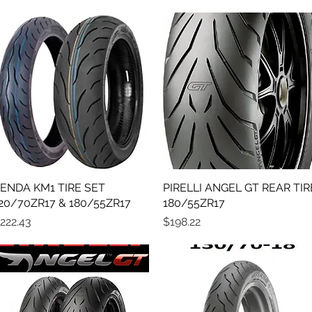
ENDA KM1 TIRE SET
Quick View
PIRELLI ANGEL GT REAR TIR
Quick View
20/70ZR17 & 180/55ZR17
180/55ZR17
rice
Price
222.43
$198.22