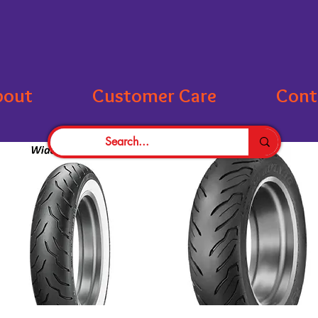
bout
Customer Care
Cont