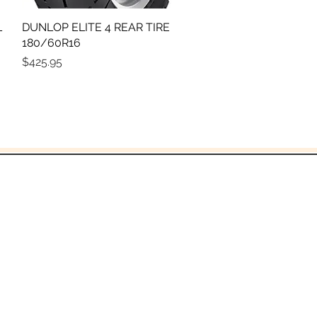
L
DUNLOP ELITE 4 REAR TIRE
Quick View
180/60R16
Price
$425.95
God!