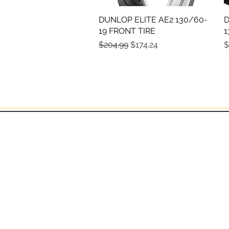
DUNLOP ELITE AE2 130/60-
Quick View
D
19 FRONT TIRE
1
Regular Price
Sale Price
P
$204.99
$174.24
$
and