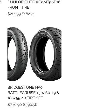
6
DUNLOP ELITE AE2 MT90B16
Quick View
FRONT TIRE
Regular Price
Sale Price
$214.99
$182.74
BRIDGESTONE H50
Quick View
BATTLECRUISE 130/60-19 &
180/55-18 TIRE SET
Regular Price
Sale Price
$736.90
$390.56