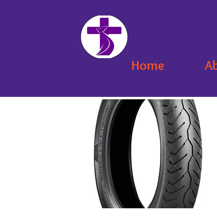
Home
A