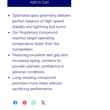
Add to Cart
Optimized apex geometry delivers
perfect balance of high-speed
stability and lightning fast turns!
Our Proprietary compound
reaches target operating
temperature faster than the
competition.
Featuring excellent wet grip and
increased siping, combine to
provide ultimate confidence in
adverse conditions.
Long-wearing compound
promises more miles without
sacrificing performance.