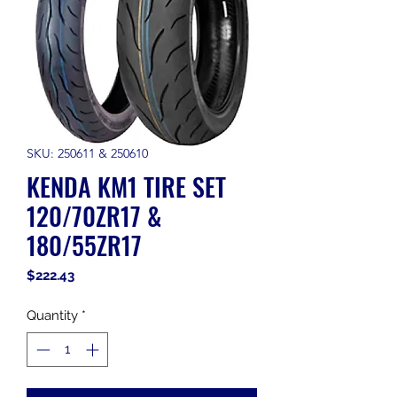
SKU: 250611 & 250610
KENDA KM1 TIRE SET
120/70ZR17 &
180/55ZR17
Price
$222.43
Quantity
*