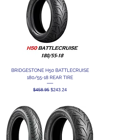
BRIDGESTONE H50 BATTLECRUISE
180/55-18 REAR TIRE
Regular Price
Sale Price
$458.95
$243.24