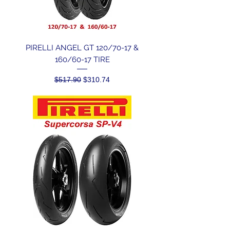
PIRELLI ANGEL GT 120/70-17 &
160/60-17 TIRE
Regular Price
Sale Price
$517.90
$310.74