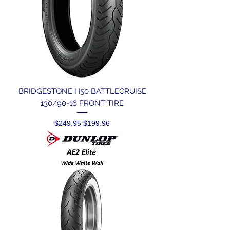
BRIDGESTONE H50 BATTLECRUISE
130/90-16 FRONT TIRE
Regular Price
Sale Price
$249.95
$199.96