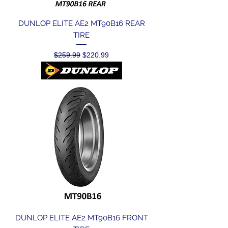
DUNLOP ELITE AE2 MT90B16 REAR
TIRE
Regular Price
Sale Price
$259.99
$220.99
DUNLOP ELITE AE2 MT90B16 FRONT