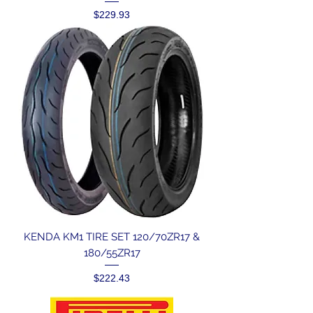
Price
$229.93
KENDA KM1 TIRE SET 120/70ZR17 &
180/55ZR17
Price
$222.43