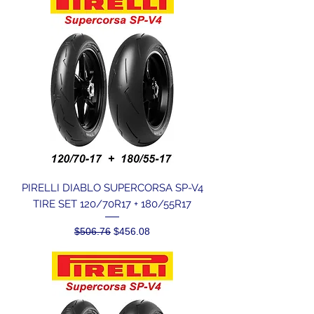
PIRELLI DIABLO SUPERCORSA SP-V4
TIRE SET 120/70R17 + 180/55R17
Regular Price
Sale Price
$506.76
$456.08