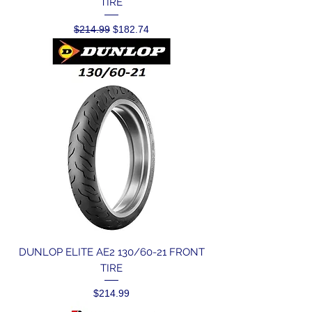
TIRE
Regular Price
Sale Price
$214.99
$182.74
DUNLOP ELITE AE2 130/60-21 FRONT
TIRE
Price
$214.99