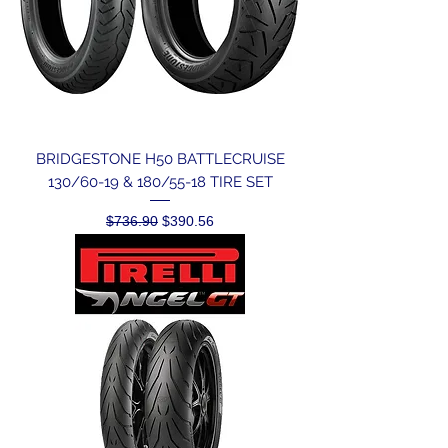
BRIDGESTONE H50 BATTLECRUISE
130/60-19 & 180/55-18 TIRE SET
Regular Price
Sale Price
$736.90
$390.56