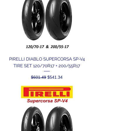
PIRELLI DIABLO SUPERCORSA SP-V4
TIRE SET 120/70R17 + 200/55R17
Regular Price
Sale Price
$601.49
$541.34