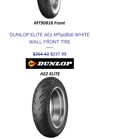
DUNLOP ELITE AE2 MT90B16 WHITE
WALL FRONT TIRE
Regular Price
Sale Price
$264.43
$237.99