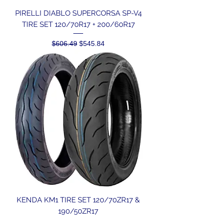
PIRELLI DIABLO SUPERCORSA SP-V4
TIRE SET 120/70R17 + 200/60R17
Regular Price
Sale Price
$606.49
$545.84
KENDA KM1 TIRE SET 120/70ZR17 &
190/50ZR17