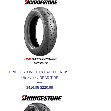
BRIDGESTONE H50 BATTLECRUISE
160/70-17 REAR TIRE
Regular Price
Sale Price
$416.95
$220.98