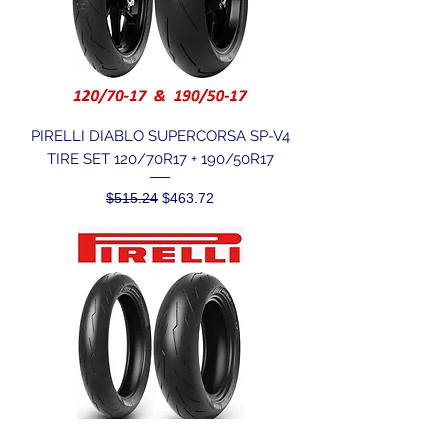
PIRELLI DIABLO SUPERCORSA SP-V4
TIRE SET 120/70R17 + 190/50R17
Regular Price
Sale Price
$515.24
$463.72