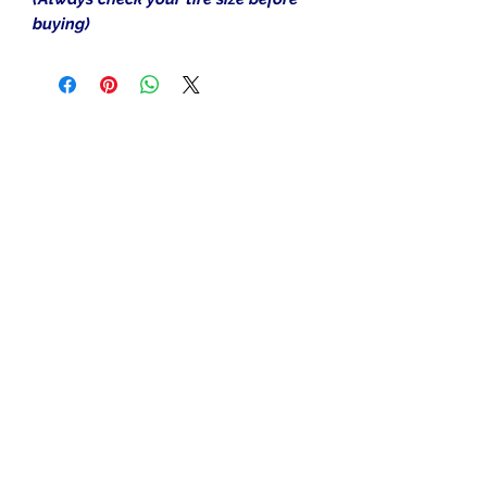
buying)
In the beginning was the Word,