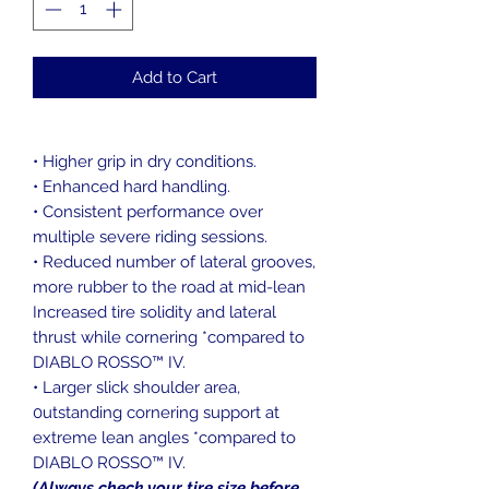
Add to Cart
• Higher grip in dry conditions.
• Enhanced hard handling.
• Consistent performance over
multiple severe riding sessions.
• Reduced number of lateral grooves,
more rubber to the road at mid-lean
Increased tire solidity and lateral
thrust while cornering *compared to
DIABLO ROSSO™ IV.
• Larger slick shoulder area,
0utstanding cornering support at
extreme lean angles *compared to
DIABLO ROSSO™ IV.
(Always check your tire size before