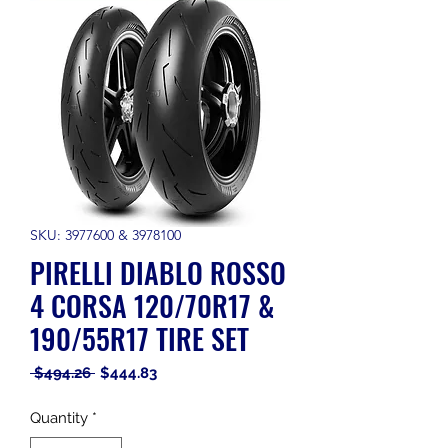
SKU: 3977600 & 3978100
PIRELLI DIABLO ROSSO
4 CORSA 120/70R17 &
190/55R17 TIRE SET
Regular
Sale
 $494.26 
$444.83
Price
Price
Quantity
*