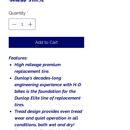
 $214.99 
$182.74
Price
Price
Quantity
*
Add to Cart
Features:
High mileage premium
replacement tire.
Dunlop's decades-long
engineering experience with H-D
bikes is the foundation for the
Dunlop Elite line of replacement
tires.
Tread design provides even tread
wear and quiet operation in all
conditions, both wet and dry!