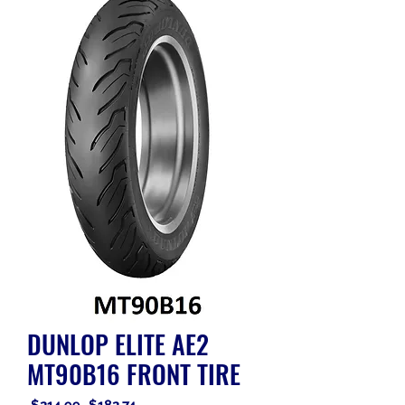
DUNLOP ELITE AE2
MT90B16 FRONT TIRE
Regular
Sale