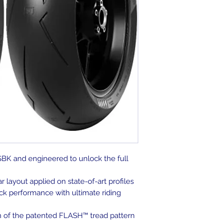
SBK and engineered to unlock the full
layout applied on state-of-art profiles
k performance with ultimate riding
on of the patented FLASH™ tread pattern