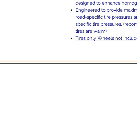
designed to enhance homogen
Engineered to provide maxi
road-specific tire pressures 
specific tire pressures. (rec
tires are warm).
Tires only. Wheels not inclu
and
6