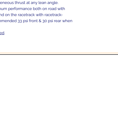
eous thrust at any lean angle.
mum performance both on road with
and on the racetrack with racetrack-
ommended 33 psi front & 30 psi rear when
ded
.
In the beginning was the Word,
 the Word was with God, and the Word was 
John 1:1
Email:
Sales@crowesmc.com
Tel: 269-966-2040 or 269-966-3040
06 East Columbia Ave
Battle Creek, MI 490