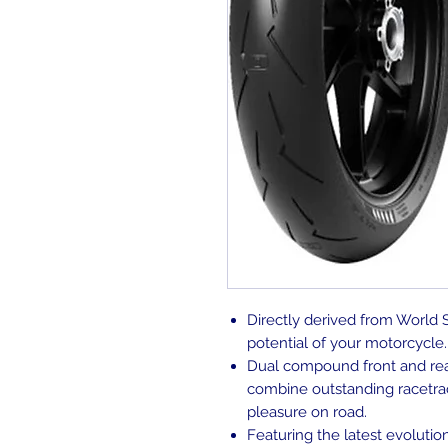
Directly derived from World 
potential of your motorcycle.
Dual compound front and rear 
combine outstanding racetrac
pleasure on road.
Featuring the latest evoluti