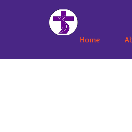
Home
A