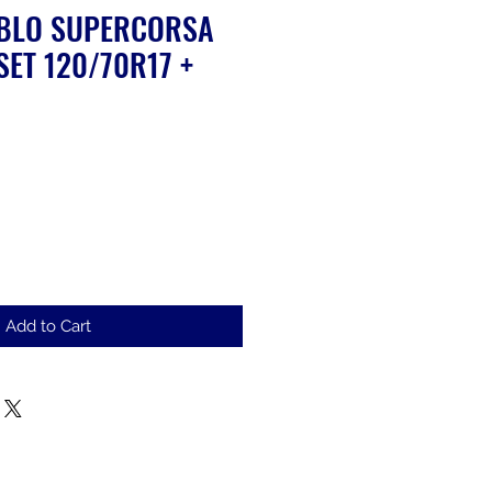
ABLO SUPERCORSA
SET 120/70R17 +
ale
rice
Add to Cart