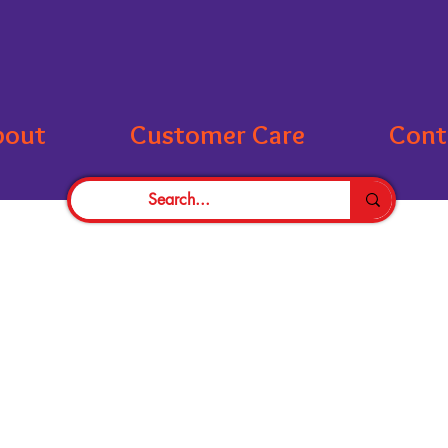
bout
Customer Care
Cont