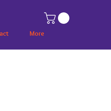
act
More