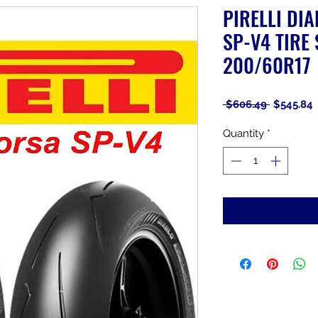
PIRELLI DI
SP-V4 TIRE 
200/60R17
Regular
S
 $606.49 
$545.84
Price
P
Quantity
*