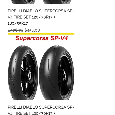
PIRELLI DIABLO SUPERCORSA SP-
V4 TIRE SET 120/70R17 +
180/55R17
Regular Price
Sale Price
$506.76
$456.08
PIRELLI DIABLO SUPERCORSA SP-
V4 TIRE SET 120/70R17 +