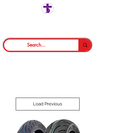
Load Previous