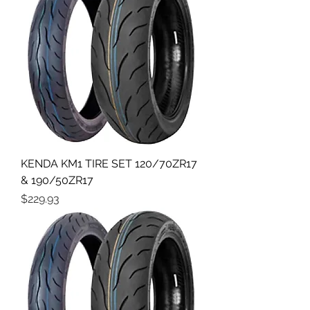
KENDA KM1 TIRE SET 120/70ZR17
& 190/50ZR17
Price
$229.93