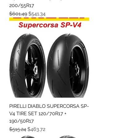
200/55R17
Regular Price
Sale Price
$601.49
$541.34
PIRELLI DIABLO SUPERCORSA SP-
V4 TIRE SET 120/70R17 +
190/50R17
Regular Price
Sale Price
$515.24
$463.72