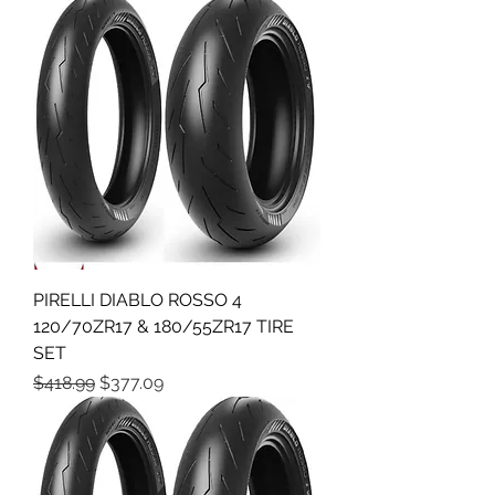
PIRELLI DIABLO ROSSO 4
120/70ZR17 & 180/55ZR17 TIRE
SET
Regular Price
Sale Price
$418.99
$377.09