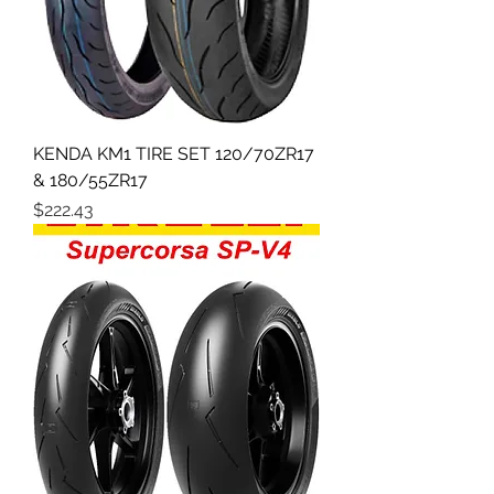
KENDA KM1 TIRE SET 120/70ZR17
& 180/55ZR17
Price
$222.43