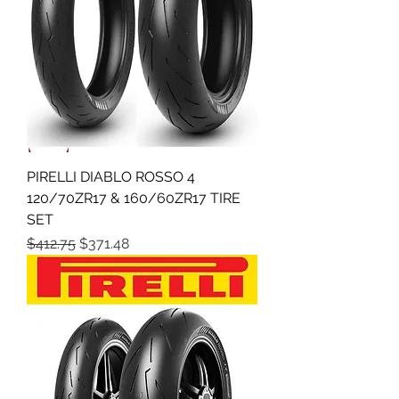
PIRELLI DIABLO ROSSO 4
120/70ZR17 & 160/60ZR17 TIRE
SET
Regular Price
Sale Price
$412.75
$371.48