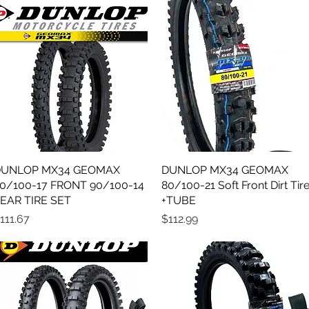
UNLOP MX34 GEOMAX
Quick View
DUNLOP MX34 GEOMAX
Quick View
0/100-17 FRONT 90/100-14
80/100-21 Soft Front Dirt Tir
EAR TIRE SET
+TUBE
rice
Price
111.67
$112.99