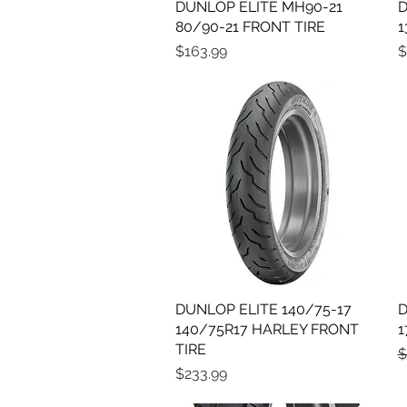
DUNLOP ELITE MH90-21
Quick View
D
80/90-21 FRONT TIRE
1
Price
P
$163.99
$
DUNLOP ELITE 140/75-17
Quick View
D
140/75R17 HARLEY FRONT
1
TIRE
R
$
Price
$233.99