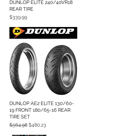
DUNLOP ELITE 240/40VR18
Quick View
REAR TIRE
Price
$339.99
DUNLOP AE2 ELITE 130/60-
Quick View
19 FRONT 180/65-16 REAR
TIRE SET
Regular Price
Sale Price
$564.98
$480.23