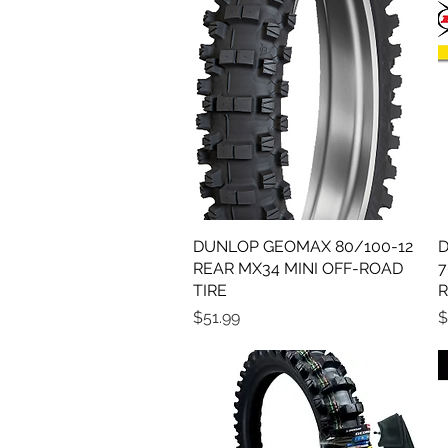
DUNLOP GEOMAX 80/100-12
Quick View
D
REAR MX34 MINI OFF-ROAD
7
TIRE
R
Price
P
$51.99
$