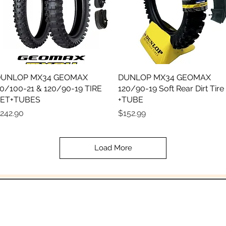
UNLOP MX34 GEOMAX
Quick View
DUNLOP MX34 GEOMAX
Quick View
0/100-21 & 120/90-19 TIRE
120/90-19 Soft Rear Dirt Tire
ET+TUBES
+TUBE
rice
Price
242.90
$152.99
Load More
In the beginning was the Word,
 the Word was with God, and the Word was 