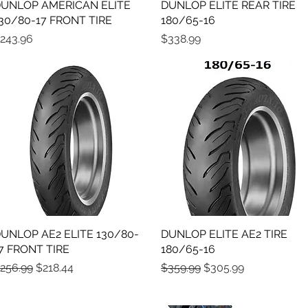
UNLOP AMERICAN ELITE
Quick View
DUNLOP ELITE REAR TIRE
Quick View
30/80-17 FRONT TIRE
180/65-16
rice
Price
243.96
$338.99
UNLOP AE2 ELITE 130/80-
Quick View
DUNLOP ELITE AE2 TIRE
Quick View
7 FRONT TIRE
180/65-16
egular Price
Sale Price
Regular Price
Sale Price
256.99
$218.44
$359.99
$305.99