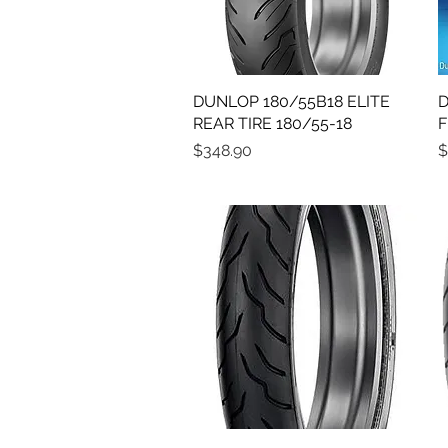
DUNLOP 180/55B18 ELITE
Quick View
D
REAR TIRE 180/55-18
F
Price
P
$348.90
$