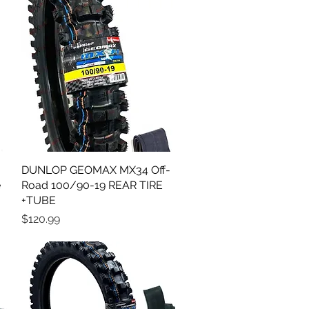
DUNLOP GEOMAX MX34 Off-
Quick View
e
Road 100/90-19 REAR TIRE
+TUBE
Price
$120.99