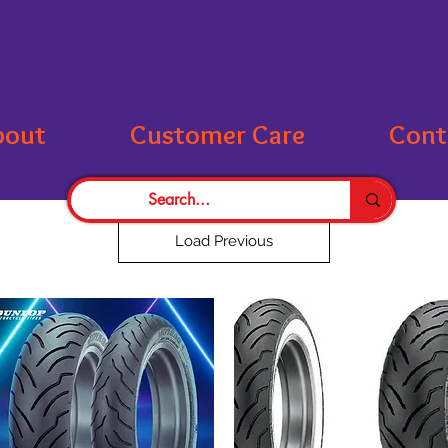
bout
Customer Care
Cont
Load Previous