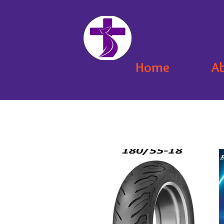
Home
A