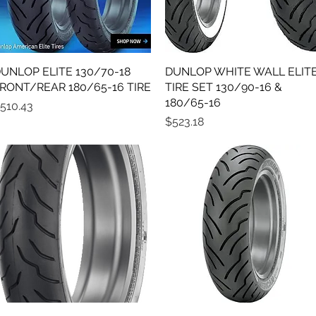
UNLOP ELITE 130/70-18
Quick View
DUNLOP WHITE WALL ELIT
Quick View
RONT/REAR 180/65-16 TIRE
TIRE SET 130/90-16 &
180/65-16
rice
510.43
Price
$523.18