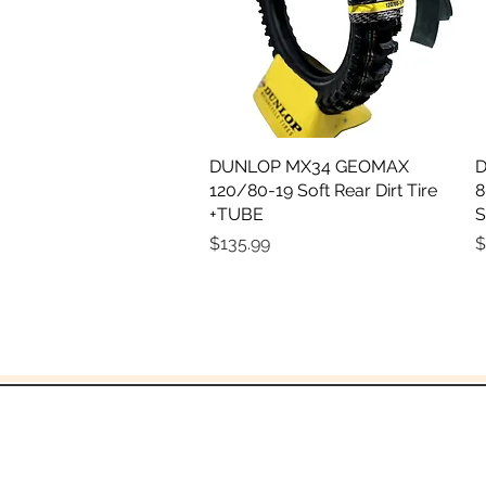
DUNLOP MX34 GEOMAX
Quick View
D
120/80-19 Soft Rear Dirt Tire
8
+TUBE
S
Price
P
$135.99
$
and