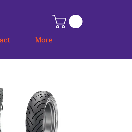
act
More