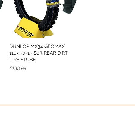
DUNLOP MX34 GEOMAX
Quick View
110/90-19 Soft REAR DIRT
TIRE +TUBE
Price
$133.99
God!