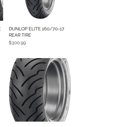
E
DUNLOP ELITE 160/70-17
Quick View
REAR TIRE
Price
$300.99