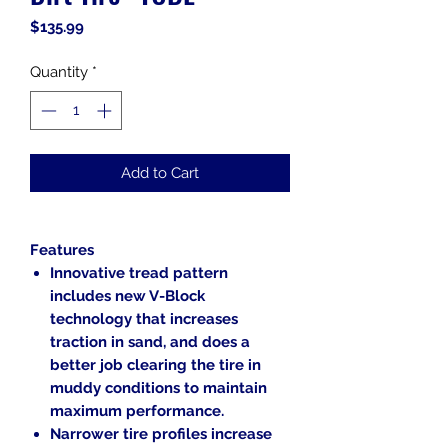
Price
$135.99
Quantity
*
Add to Cart
Features
Innovative tread pattern
includes new V-Block
technology that increases
traction in sand, and does a
better job clearing the tire in
muddy conditions to maintain
maximum performance.
Narrower tire profiles increase