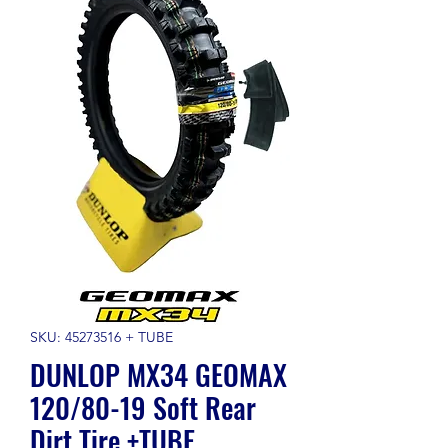
SKU: 45273516 + TUBE
DUNLOP MX34 GEOMAX
120/80-19 Soft Rear
Dirt Tire +TUBE