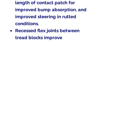
length of contact patch for
improved bump absorption, and
improved steering in rutted
conditions.
Recessed flex joints between
tread blocks improve
compliance for enhanced
traction and ride comfort.
Now includes 2 Free Tubes.
$30.00
Value!
M-rated for speeds up to 81
mph.
Load Rating: 51 FRONT / 63
REAR
.
In the beginning was the Word,