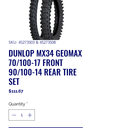
SKU: 45273503 & 45273508
DUNLOP MX34 GEOMAX
70/100-17 FRONT
90/100-14 REAR TIRE
SET
Price
$111.67
Quantity
*