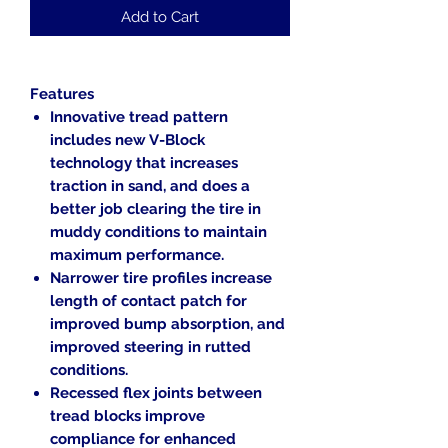
Add to Cart
Features
Innovative tread pattern
includes new V-Block
technology that increases
traction in sand, and does a
better job clearing the tire in
muddy conditions to maintain
maximum performance.
Narrower tire profiles increase
length of contact patch for
improved bump absorption, and
improved steering in rutted
conditions.
Recessed flex joints between
tread blocks improve
compliance for enhanced