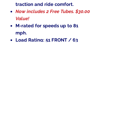
traction and ride comfort.
Now includes 2 Free Tubes.
$30.00
Value!
M-rated for speeds up to 81
mph.
Load Rating: 51 FRONT / 63
REAR
.
In the beginning was the Word,