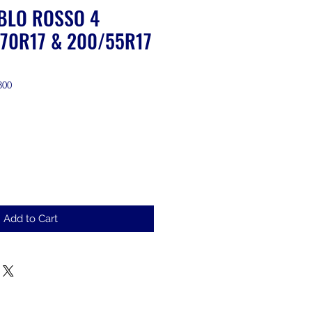
ABLO ROSSO 4
70R17 & 200/55R17
300
ale
rice
Add to Cart