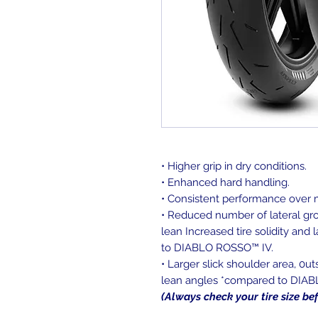
• Higher grip in dry conditions.
• Enhanced hard handling.
• Consistent performance over m
• Reduced number of lateral gro
lean Increased tire solidity and
to DIABLO ROSSO™ IV.
• Larger slick shoulder area, 0u
lean angles *compared to DIA
(Always check your tire size be