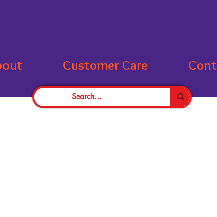
bout
Customer Care
Cont