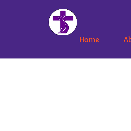
Home
A