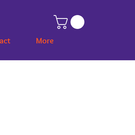
act
More