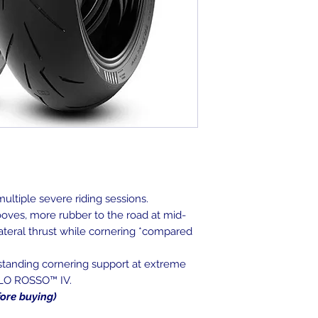
ultiple severe riding sessions.
oves, more rubber to the road at mid-
 lateral thrust while cornering *compared
tstanding cornering support at extreme
BLO ROSSO™ IV.
fore buying)