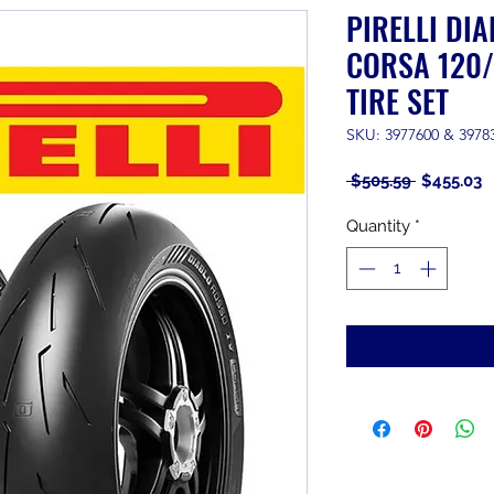
PIRELLI DI
CORSA 120/
TIRE SET
SKU: 3977600 & 3978
Regular
S
 $505.59 
$455.03
Price
P
Quantity
*