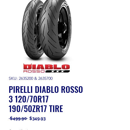
SKU: 2635200 & 2635700
PIRELLI DIABLO ROSSO
3 120/70R17
190/50ZR17 TIRE
Regular
Sale
 $499.90 
$349.93
Price
Price