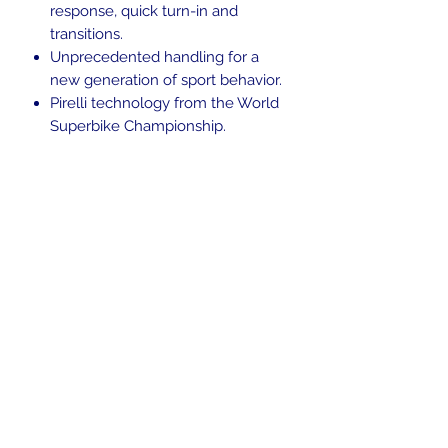
response, quick turn-in and
transitions.
Unprecedented handling for a
new generation of sport behavior.
Pirelli technology from the World
Superbike Championship.
Large footprint area for improved
adherence.
In the beginning was the Word,