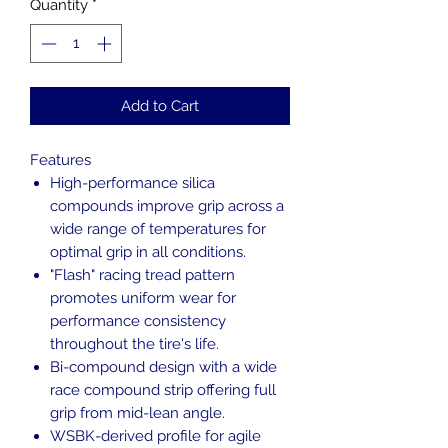
Quantity
*
Add to Cart
Features
High-performance silica
compounds improve grip across a
wide range of temperatures for
optimal grip in all conditions.
"Flash" racing tread pattern
promotes uniform wear for
performance consistency
throughout the tire's life.
Bi-compound design with a wide
race compound strip offering full
grip from mid-lean angle.
WSBK-derived profile for agile