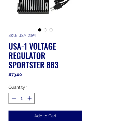
SKU: USA-2394
USA-1 VOLTAGE
REGULATOR
SPORTSTER 883
Price
$73.00
Quantity
*
Add to Cart