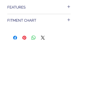
FEATURES
22 amps.
FITMENT CHART
Replaces OEM #74523-94,
#74490-00.
FITS HARLEY DAVIDSON MODELS
Black Finish
SPORTSTER 883 MODELS 1994 TO
Made in America
2003