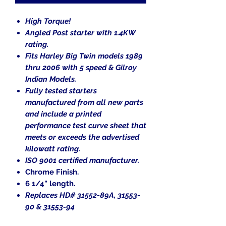
High Torque!
Angled Post starter with 1.4KW
rating.
Fits Harley Big Twin models 1989
thru 2006 with 5 speed & Gilroy
Indian Models.
Fully tested starters
manufactured from all new parts
and include a printed
performance test curve sheet that
meets or exceeds the advertised
kilowatt rating.
ISO 9001 certified manufacturer.
Chrome Finish.
6
1/4
" length.
Replaces HD# 31552-89A, 31553-
90 & 31553-94