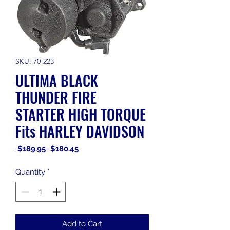
SKU: 70-223
ULTIMA BLACK
THUNDER FIRE
STARTER HIGH TORQUE
Fits HARLEY DAVIDSON
Regular
Sale
 $189.95 
$180.45
Price
Price
Quantity
*
Add to Cart