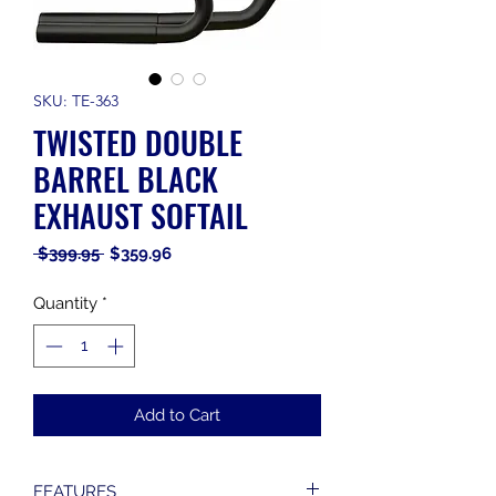
SKU: TE-363
TWISTED DOUBLE
BARREL BLACK
EXHAUST SOFTAIL
Regular
Sale
 $399.95 
$359.96
Price
Price
Quantity
*
Add to Cart
FEATURES