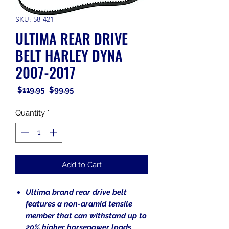
SKU: 58-421
ULTIMA REAR DRIVE
BELT HARLEY DYNA
2007-2017
Regular
Sale
 $119.95 
$99.95
Price
Price
Quantity
*
Add to Cart
Ultima brand rear drive belt
features a non-aramid tensile
member that can withstand up to
20% higher horsepower loads