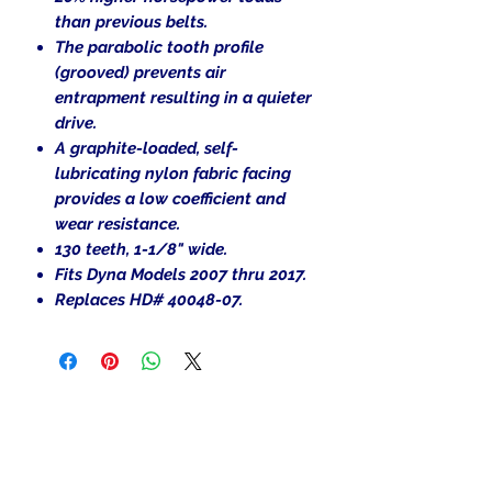
than previous belts.
The parabolic tooth profile
(grooved) prevents air
entrapment resulting in a quieter
drive.
A graphite-loaded, self-
lubricating nylon fabric facing
provides a low coefficient and
wear resistance.
130 teeth, 1-1/
8
" wide.
Fits Dyna Models 2007 thru 2017.
Replaces HD# 40048-07.