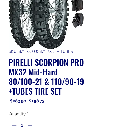
SKU: 871-7230 & 871-7235 + TUBES
PIRELLI SCORPION PRO
MX32 Mid-Hard
80/100-21 & 110/90-19
+TUBES TIRE SET
Regular
Sale
 $283.90 
$198.73
Price
Price
Quantity
*