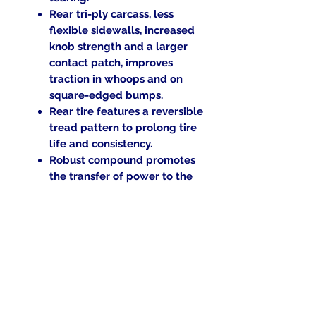
Rear tri-ply carcass, less
flexible sidewalls, increased
knob strength and a larger
contact patch, improves
traction in whoops and on
square-edged bumps.
Rear tire features a reversible
tread pattern to prolong tire
life and consistency.
Robust compound promotes
the transfer of power to the
ground and prevents
overheating.
Replaces the MX32 Pro.
Blackwall.
Tube type (TT).
Return Policy