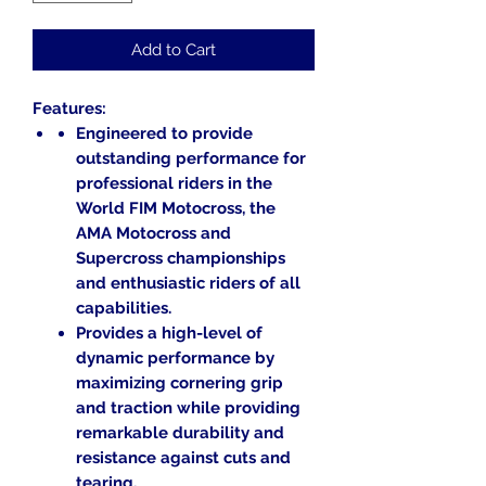
Add to Cart
Features:
Engineered to provide
outstanding performance for
professional riders in the
World FIM Motocross, the
AMA Motocross and
Supercross championships
and enthusiastic riders of all
capabilities.
Provides a high-level of
dynamic performance by
maximizing cornering grip
and traction while providing
remarkable durability and
resistance against cuts and
tearing.