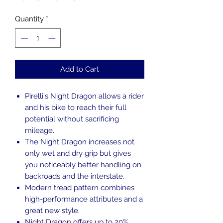
Price
Price
Quantity
*
Add to Cart
Pirelli's Night Dragon allows a rider
and his bike to reach their full
potential without sacrificing
mileage.
The Night Dragon increases not
only wet and dry grip but gives
you noticeably better handling on
backroads and the interstate.
Modern tread pattern combines
high-performance attributes and a
great new style.
Night Dragon offers up to 20%