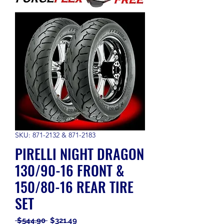
SKU: 871-2132 & 871-2183
PIRELLI NIGHT DRAGON
130/90-16 FRONT &
150/80-16 REAR TIRE
SET
Regular
Sale
 $544.90 
$321.49