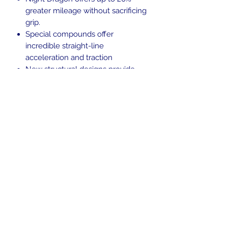
greater mileage without sacrificing
grip.
Special compounds offer
incredible straight-line
acceleration and traction
New structural designs provide
great stability and comfort.
Blackwall.
Tubeless (TL)
In the beginning was the Word,