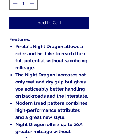
Add to Cart
Features:
Pirelli's Night Dragon allows a
rider and his bike to reach their
full potential without sacrificing
mileage.
The Night Dragon increases not
only wet and dry grip but gives
you noticeably better handling
on backroads and the interstate.
Modern tread pattern combines
high-performance attributes
and a great new style.
Night Dragon offers up to 20%
greater mileage without