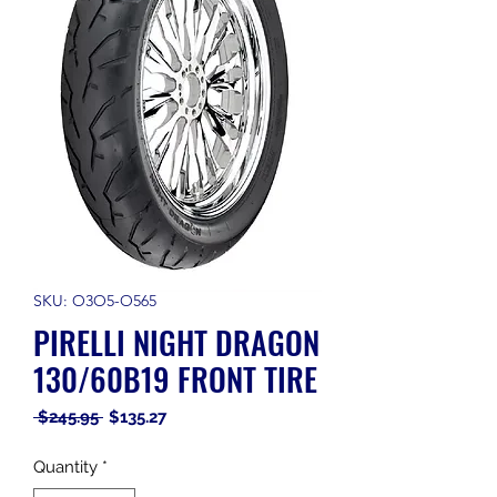
SKU: O3O5-O565
PIRELLI NIGHT DRAGON
130/60B19 FRONT TIRE
Regular
Sale
 $245.95 
$135.27
Price
Price
Quantity
*