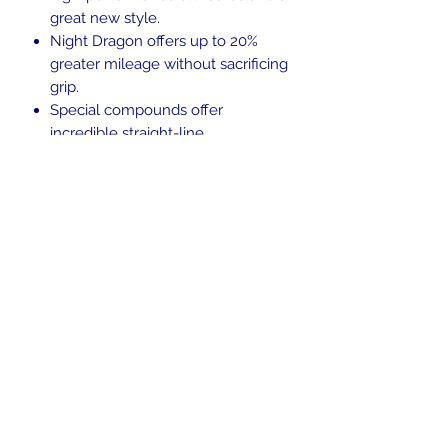
great new style.
Night Dragon offers up to 20%
greater mileage without sacrificing
grip.
Special compounds offer
incredible straight-line
acceleration and traction
New structural designs provide
great stability and comfort.
Blackwall.
Tubeless (TL)
In the beginning was the Word,