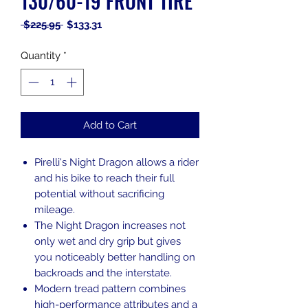
130/60-19 FRONT TIRE
Regular
Sale
 $225.95 
$133.31
Price
Price
Quantity
*
Add to Cart
Pirelli's Night Dragon allows a rider
and his bike to reach their full
potential without sacrificing
mileage.
The Night Dragon increases not
only wet and dry grip but gives
you noticeably better handling on
backroads and the interstate.
Modern tread pattern combines
high-performance attributes and a