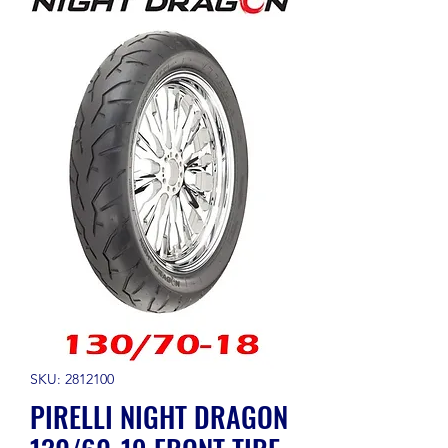
SKU: 2812100
PIRELLI NIGHT DRAGON