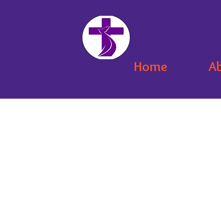
Home
A