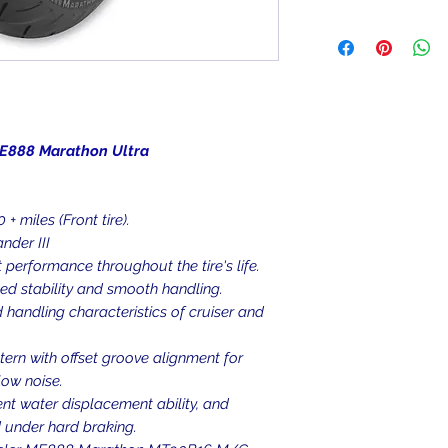
been mounted, can
We ship to the lowe
item is deemed "de
be shipped to a PO
Returned items ca
Military/Governmen
(buyer's choice). A
state region. Orders
certain cases. Cont
signature at deliver
an item, and we wil
Return Shipping Ad
rathon Ultra
Thank you for your
+ miles (Front tire).
der III
 performance throughout the tire's life.
ed stability and smooth handling.
 handling characteristics of cruiser and
ern with offset groove alignment for
low noise.
ent water displacement ability, and
d under hard braking.