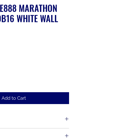
ME888 MARATHON
B16 WHITE WALL
Add to Cart
d up to 30 days from the time of
s, including items that have