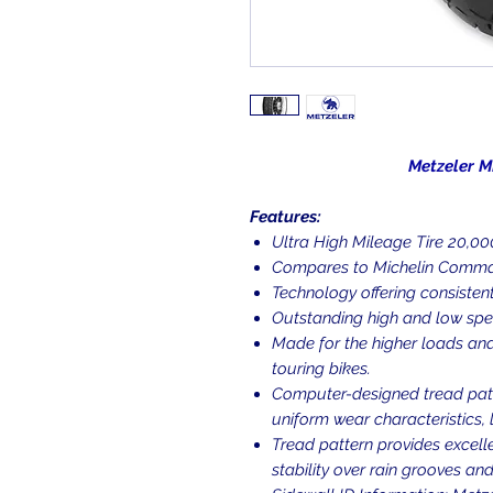
Metzeler ME888 Ma
Features:
Ultra High Mileage Tire 20,000 
Compares to Michelin Comman
Technology offering consistent
Outstanding high and low spe
Made for the higher loads and
touring bikes.
Computer-designed tread patt
uniform wear characteristics, 
Tread pattern provides excell
stability over rain grooves an