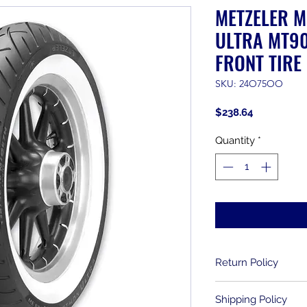
METZELER 
ULTRA MT90
FRONT TIRE
SKU: 24O75OO
Price
$238.64
Quantity
*
Return Policy
Returns are allowe
Shipping Policy
purchase. Used item