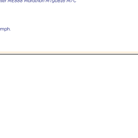
etzeler ME888 Marathon MT90B16 M/C
 mph.
In the beginning was the Word,
 the Word was with God, and the Word was 
John 1:1
Email:
Sales@crowesmc.com
Tel: 269-966-2040 or 269-966-3040
06 East Columbia Ave
Battle Creek, MI 490