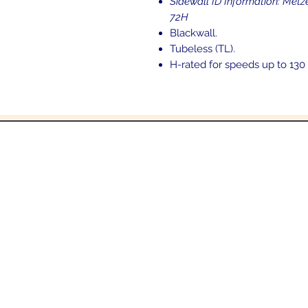
Sidewall ID Information: M
72H
Blackwall.
Tubeless (TL).
H-rated for speeds up to 130
and
6