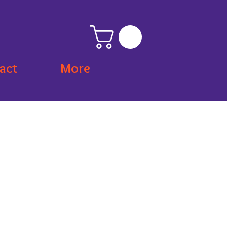
act
More