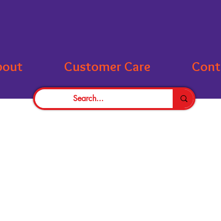
bout
Customer Care
Cont