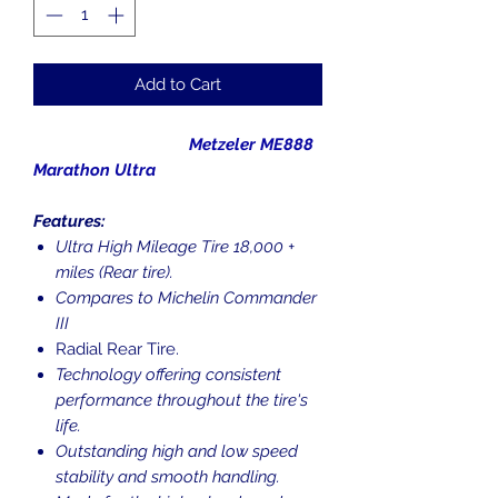
Add to Cart
Metzeler ME888
Marathon Ultra
Features:
Ultra High Mileage Tire 18,000 +
miles (Rear tire).
Compares to Michelin Commander
III
Radial Rear Tire.
Technology offering consistent
performance throughout the tire's
life.
Outstanding high and low speed
stability and smooth handling.