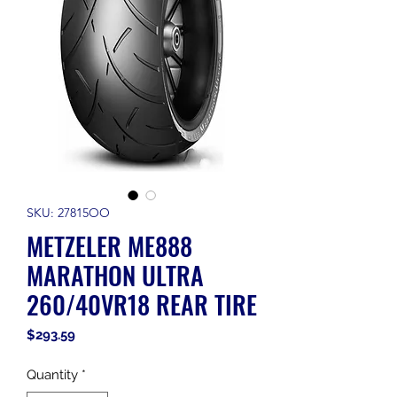
SKU: 27815OO
METZELER ME888
MARATHON ULTRA
260/40VR18 REAR TIRE
Price
$293.59
Quantity
*