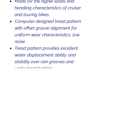
Made for the higher loads and
handling characteristics of cruiser
and touring bikes.
Computer-designed tread pattern
with offset groove alignment for
uniform wear characteristics, low
noise.
Tread pattern provides excellent
water displacement ability, and
stability over rain grooves and
under hard braking.
Blackwall.
Tubeless (TL).
Weight Rating: 84
V-rated for speeds up to 149 mph.
Return Policy
Returns are allowed up to 30 days
Shipping Policy
from the time of purchase. Used