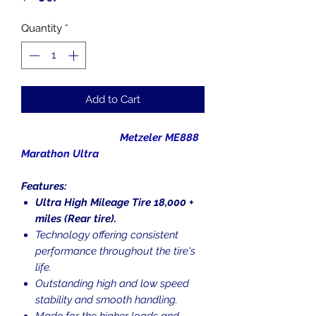
Quantity
*
Add to Cart
Metzeler ME888
Marathon Ultra
Features:
Ultra High Mileage Tire 18,000 +
miles (Rear tire).
Technology offering consistent
performance throughout the tire's
life.
Outstanding high and low speed
stability and smooth handling.
Made for the higher loads and