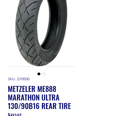
SKU: 2318500
METZELER ME888
MARATHON ULTRA
130/90B16 REAR TIRE
Price
$213.97