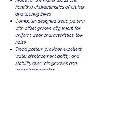
handling characteristics of cruiser
and touring bikes.
Computer-designed tread pattern
with offset groove alignment for
uniform wear characteristics, low
noise.
Tread pattern provides excellent
water displacement ability, and
stability over rain grooves and
under hard braking.
Blackwall.
Tubeless (TL).
Weight Rating: 77
H-rated for speeds up to 130 mph.
Return Policy
Returns are allowed up to 30 days
Shipping Policy
from the time of purchase. Used