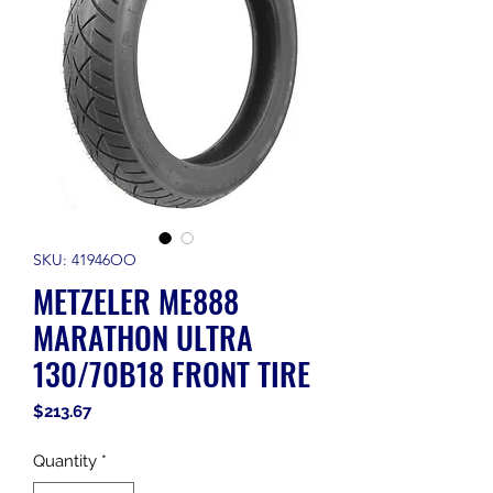
SKU: 41946OO
METZELER ME888
MARATHON ULTRA
130/70B18 FRONT TIRE
Price
$213.67
Quantity
*