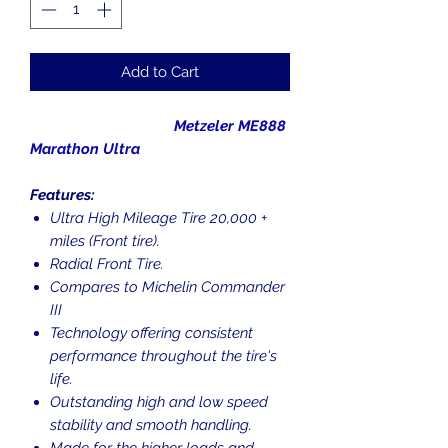
Add to Cart
Metzeler ME888
Marathon Ultra
Features:
Ultra High Mileage Tire 20,000 +
miles (Front tire).
Radial Front Tire.
Compares to Michelin Commander
III
Technology offering consistent
performance throughout the tire's
life.
Outstanding high and low speed
stability and smooth handling.
Made for the higher loads and