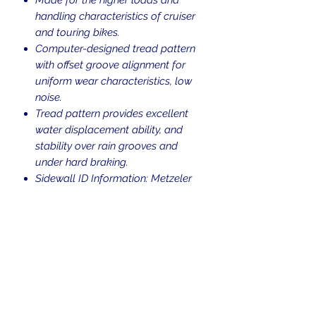
handling characteristics of cruiser
and touring bikes.
Computer-designed tread pattern
with offset groove alignment for
uniform wear characteristics, low
noise.
Tread pattern provides excellent
water displacement ability, and
stability over rain grooves and
under hard braking.
Sidewall ID Information: Metzeler
ME888 Marathon 130/70B18 M/C
63H
Blackwall.
Tubeless (TL).
H-rated for speeds up to 130 mph.
Return Policy