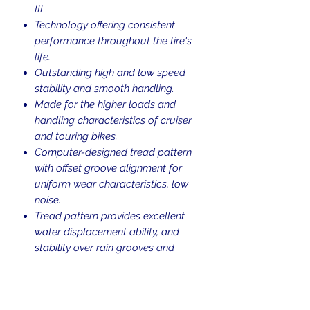
III
Technology offering consistent
performance throughout the tire's
life.
Outstanding high and low speed
stability and smooth handling.
Made for the higher loads and
handling characteristics of cruiser
and touring bikes.
Computer-designed tread pattern
with offset groove alignment for
uniform wear characteristics, low
noise.
Tread pattern provides excellent
water displacement ability, and
stability over rain grooves and
under hard braking.
Sidewall ID Information: Metzeler
ME888 Marathon 100/90-19 M/C