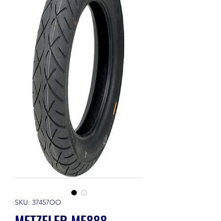
SKU: 37457OO
METZELER ME888