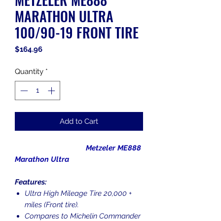
MARATHON ULTRA
100/90-19 FRONT TIRE
Price
$164.96
Quantity
*
Add to Cart
Metzeler ME888
Marathon Ultra
Features:
Ultra High Mileage Tire 20,000 +
miles (Front tire).
Compares to Michelin Commander