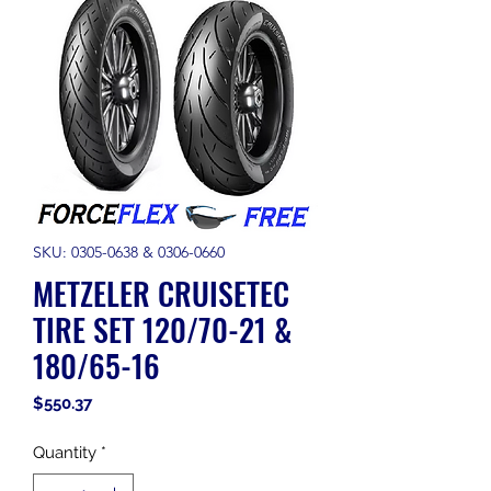
SKU: 0305-0638 & 0306-0660
METZELER CRUISETEC
TIRE SET 120/70-21 &
180/65-16
Price
$550.37
Quantity
*