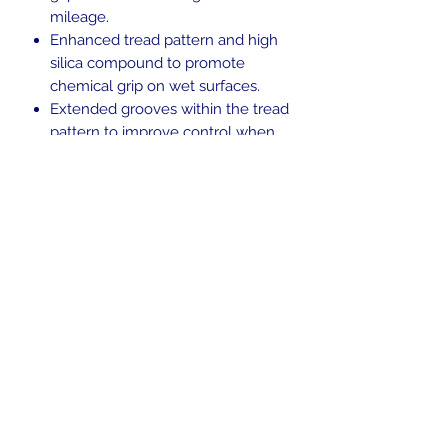
mileage.
Enhanced tread pattern and high
silica compound to promote
chemical grip on wet surfaces.
Extended grooves within the tread
pattern to improve control when
leaning and water evacuation.
Ideal for riders looking for the right
balance between performance,
versatility and personality.
Blackwall.
Tubeless (TL).
H-rated for speeds up to 130 mph.
In the beginning was the Word,