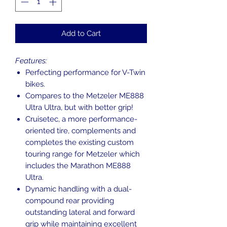
Add to Cart
Features:
Perfecting performance for V-Twin
bikes.
Compares to the Metzeler ME888
Ultra Ultra, but with better grip!
Cruisetec, a more performance-
oriented tire, complements and
completes the existing custom
touring range for Metzeler which
includes the Marathon ME888
Ultra.
Dynamic handling with a dual-
compound rear providing
outstanding lateral and forward
grip while maintaining excellent