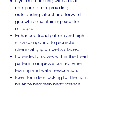
Dynamic handling with a dual-
compound rear providing
outstanding lateral and forward
grip while maintaining excellent
mileage.
Enhanced tread pattern and high
silica compound to promote
chemical grip on wet surfaces.
Extended grooves within the tread
pattern to improve control when
leaning and water evacuation.
Ideal for riders looking for the right
balance between performance,
versatility and personality.
Blackwall.
Tubeless (TL).
Weight Rating: 54
H-rated for speeds up to 130 mph.