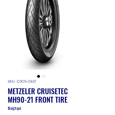
SKU: O3O5-O637
METZELER CRUISETEC
MH90-21 FRONT TIRE
Price
$157.92