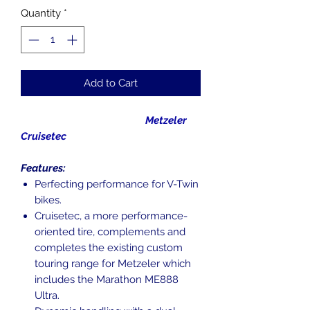
Quantity
*
Add to Cart
Metzeler
Cruisetec
Features:
Perfecting performance for V-Twin
bikes.
Cruisetec, a more performance-
oriented tire, complements and
completes the existing custom
touring range for Metzeler which
includes the Marathon ME888
Ultra.