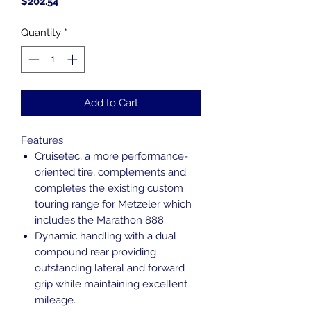
Price
$202.54
Quantity
*
Add to Cart
Features
Cruisetec, a more performance-
oriented tire, complements and
completes the existing custom
touring range for Metzeler which
includes the Marathon 888.
Dynamic handling with a dual
compound rear providing
outstanding lateral and forward
grip while maintaining excellent
mileage.