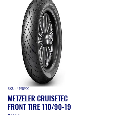
SKU: 4195900
METZELER CRUISETEC
FRONT TIRE 110/90-19