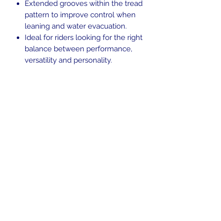
Extended grooves within the tread
pattern to improve control when
leaning and water evacuation.
Ideal for riders looking for the right
balance between performance,
versatility and personality.
Enhanced tread pattern and high
silica compound to promote
chemical grip on wet surfaces.
Rated 62H Tubeless (TL)
Blackwall.
Tire date code of 1519, and is
reflected in discounted price.
In the beginning was the Word,