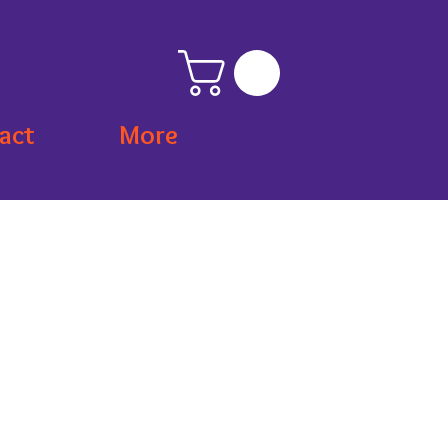
act
More