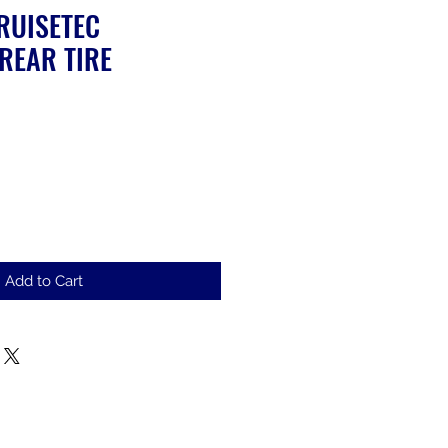
RUISETEC
REAR TIRE
Add to Cart