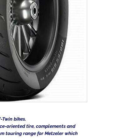
-Twin bikes.
ce-oriented tire, complements and
om touring range for Metzeler which