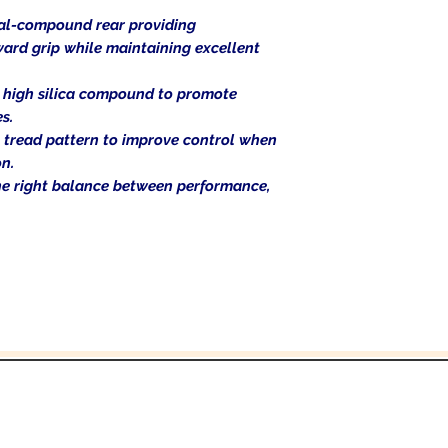
al-compound rear providing
ward grip while maintaining excellent
 high silica compound to promote
s.
 tread pattern to improve control when
n.
 the right balance between performance,
In the beginning was the Word,
 the Word was with God, and the Word was 