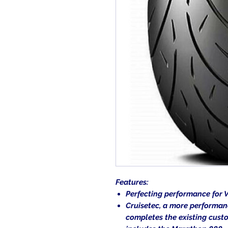
Features:
Perfecting performance for V
Cruisetec, a more performan
completes the existing cust