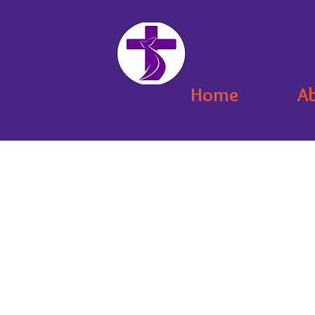
Home
A