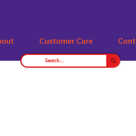
bout
Customer Care
Cont