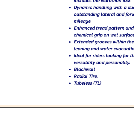
includes the Marathon 888.
Dynamic handling with a du
outstanding lateral and for
mileage.
Enhanced tread pattern and
chemical grip on wet surface
Extended grooves within the
leaning and water evacuatio
Ideal for riders looking for
versatility and personality.
Blackwall
Radial Tire.
Tubeless (TL)
and