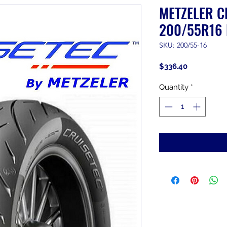
METZELER C
200/55R16 
SKU: 200/55-16
Price
$336.40
Quantity
*