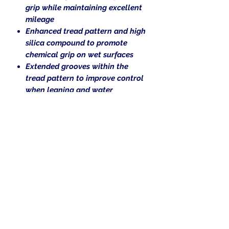
grip while maintaining excellent
mileage
Enhanced tread pattern and high
silica compound to promote
chemical grip on wet surfaces
Extended grooves within the
tread pattern to improve control
when leaning and water
evacuation
Ideal for riders looking for the
right balance between
performance, versatility and
personality
Blackwall
Bias Tire.
Tubeless (TL)
V-rated for speeds up to 149 mph.