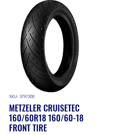
SKU: 3797200
METZELER CRUISETEC
160/60R18 160/60-18
FRONT TIRE