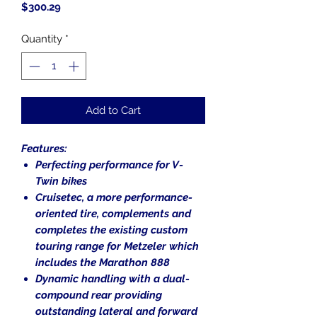
Price
$300.29
Quantity
*
Add to Cart
Features:
Perfecting performance for V-
Twin bikes
Cruisetec, a more performance-
oriented tire, complements and
completes the existing custom
touring range for Metzeler which
includes the Marathon 888
Dynamic handling with a dual-
compound rear providing
outstanding lateral and forward