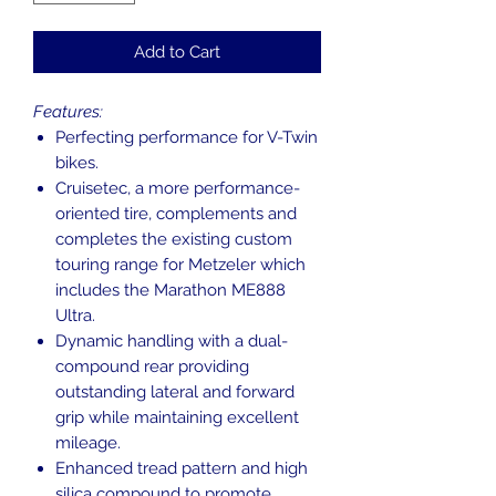
Add to Cart
Features:
Perfecting performance for V-Twin
bikes.
Cruisetec, a more performance-
oriented tire, complements and
completes the existing custom
touring range for Metzeler which
includes the Marathon ME888
Ultra.
Dynamic handling with a dual-
compound rear providing
outstanding lateral and forward
grip while maintaining excellent
mileage.
Enhanced tread pattern and high
silica compound to promote