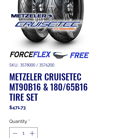
SKU: 3578000 / 3576200
METZELER CRUISETEC
MT90B16 & 180/65B16
TIRE SET
Price
$471.73
Quantity
*