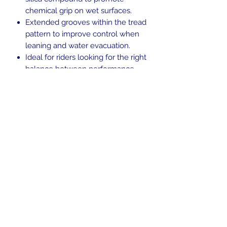
chemical grip on wet surfaces.
Extended grooves within the tread
pattern to improve control when
leaning and water evacuation.
Ideal for riders looking for the right
balance between performance,
versatility and personality.
Blackwall.
Tubeless (TL).
H-rated for speeds up to 130 mph.
In the beginning was the Word,