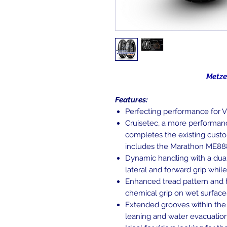
Metzeler Cru
Features:
Perfecting performance for V
Cruisetec, a more performan
completes the existing custo
includes the Marathon ME888
Dynamic handling with a dua
lateral and forward grip whil
Enhanced tread pattern and 
chemical grip on wet surface
Extended grooves within the
leaning and water evacuation