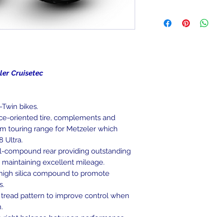
been mounted, can
We ship to the lowe
item is deemed "de
be shipped to a PO
Returned items ca
Military/Governmen
(buyer's choice). A
state region. Orders
certain cases. Cont
signature at deliver
an item, and we wil
Return Shipping Ad
isetec
Thank you for your
-Twin bikes.
ce-oriented tire, complements and
m touring range for Metzeler which
 Ultra.
l-compound rear providing outstanding
e maintaining excellent mileage.
high silica compound to promote
s.
 tread pattern to improve control when
.