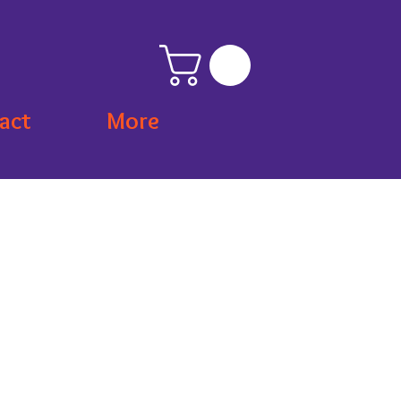
act
More