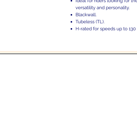
Ideal for riders looking for 
versatility and personality.
Blackwall.
Tubeless (TL).
H-rated for speeds up to 130
and
6