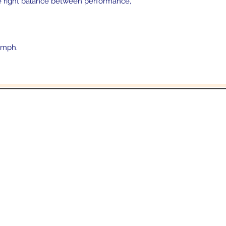
the right balance between performance,
 mph.
In the beginning was the Word,
 the Word was with God, and the Word was 
John 1:1
Email:
Sales@crowesmc.com
Tel: 269-966-2040 or 269-966-3040
06 East Columbia Ave
Battle Creek, MI 490