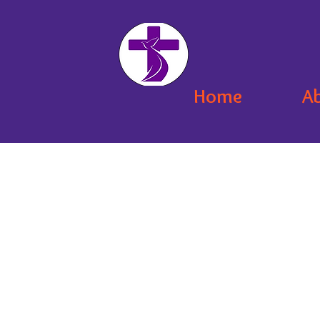
Home
A