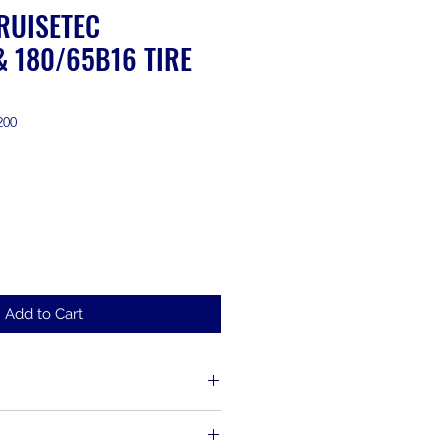
RUISETEC
& 180/65B16 TIRE
200
Add to Cart
d up to 30 days from the time of
s, including items that have