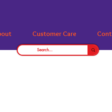
bout
Customer Care
Cont