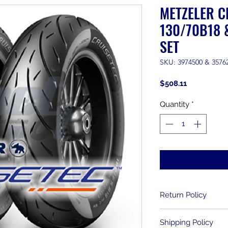
METZELER C
130/70B18 
SET
SKU: 3974500 & 3576
Price
$508.11
Quantity
*
Return Policy
Returns are allowe
Shipping Policy
purchase. Used item