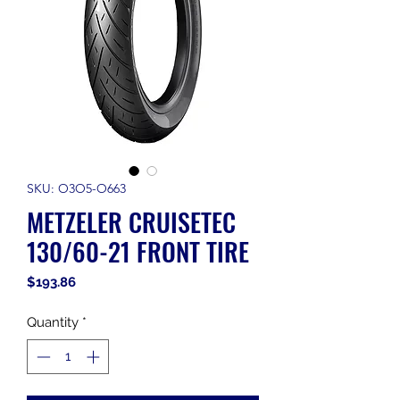
SKU: O3O5-O663
METZELER CRUISETEC
130/60-21 FRONT TIRE
Price
$193.86
Quantity
*