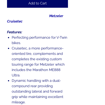
Add to Cart
Metzeler
Cruisetec
Features:
Perfecting performance for V-Twin
bikes.
Cruisetec, a more performance-
oriented tire, complements and
completes the existing custom
touring range for Metzeler which
includes the Marathon ME888
Ultra.
Dynamic handling with a dual-
compound rear providing
outstanding lateral and forward
grip while maintaining excellent
mileage.