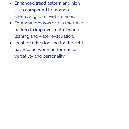
Enhanced tread pattern and high
silica compound to promote
chemical grip on wet surfaces.
Extended grooves within the tread
pattern to improve control when
leaning and water evacuation.
Ideal for riders looking for the right
balance between performance,
versatility and personality.
Blackwall.
Tubeless (TL).
Weight Rating: 63
H-rated for speeds up to 130 mph.
Return Policy
Returns are allowed up to 30 days
Shipping Policy
from the time of purchase. Used
items, including items that have been
We ship to the lower 48 states only.