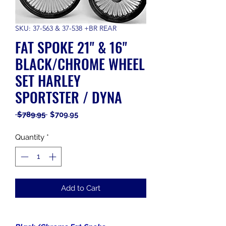
SKU: 37-563 & 37-538 +BR REAR
FAT SPOKE 21" & 16"
BLACK/CHROME WHEEL
SET HARLEY
SPORTSTER / DYNA
Regular
Sale
 $789.95 
$709.95
Price
Price
Quantity
*
Add to Cart