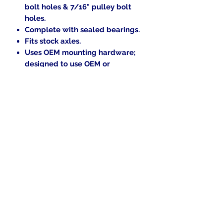
bolt holes & 7/16" pulley bolt
holes.
Complete with sealed bearings.
Fits stock axles.
Uses OEM mounting hardware;
designed to use OEM or
Aftermarket rotors.
In the beginning was the Word,