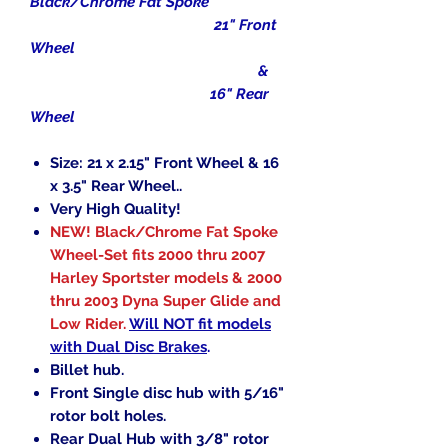
Black/Chrome Fat Spoke
21" Front
Wheel
&
16" Rear
Wheel
Size: 21 x 2.15" Front Wheel & 16
x 3.5" Rear Wheel..
Very High Quality!
NEW! Black/Chrome Fat Spoke
Wheel-Set fits 2000 thru 2007
Harley Sportster models & 2000
thru 2003 Dyna Super Glide and
Low Rider.
Will NOT fit models
with Dual Disc Brakes
.
Billet hub.
Front Single disc hub with 5/16"
rotor bolt holes.
Rear Dual Hub with 3/8" rotor