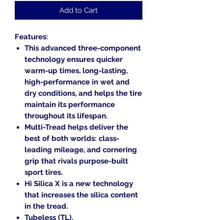
Add to Cart
Features:
This advanced three-component
technology ensures quicker
warm-up times, long-lasting,
high-performance in wet and
dry conditions, and helps the tire
maintain its performance
throughout its lifespan.
Multi-Tread helps deliver the
best of both worlds: class-
leading mileage, and cornering
grip that rivals purpose-built
sport tires.
Hi Silica X is a new technology
that increases the silica content
in the tread.
Tubeless (TL).