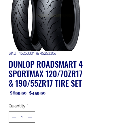
SKU: 45253301 & 45253306
DUNLOP ROADSMART 4
SPORTMAX 120/70ZR17
& 190/55ZR17 TIRE SET
Regular
Sale
 $699.90 
$459.90
Price
Price
Quantity
*