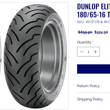
DUNLOP ELI
180/65-16 T
SKU: 45131178 & 451
Regular
S
 $659.90 
$524.90
Price
P
Quantity
*
Return Policy
Returns are allowe
Shipping Policy
purchase. Used item
been mounted, can
We ship to the lowe