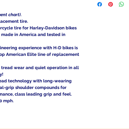
item is deemed "de
be shipped to a PO
Returned items ca
Military/Governmen
(buyer's choice). A
ent chart).
state region. Orders
certain cases. Cont
acement tire.
signature at deliver
an item, and we wil
cycle tire for Harley-Davidson bikes
Return Shipping Ad
, made in America and tested in
Thank you for your
neering experience with H-D bikes is
op American Elite line of replacement
tread wear and quiet operation in all
y!
Tread technology with long-wearing
al-grip shoulder compounds for
ance, class leading grip and feel.
30 mph.