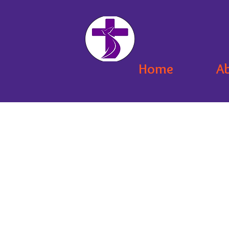
Home
A