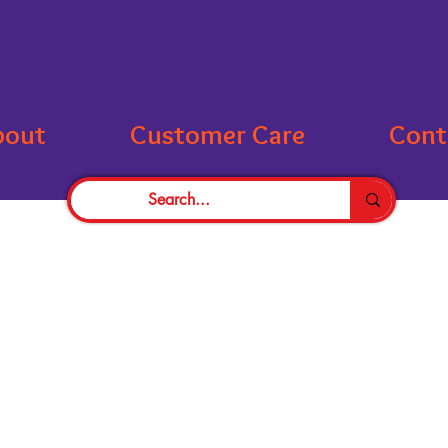
bout
Customer Care
Cont