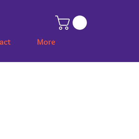
act
More