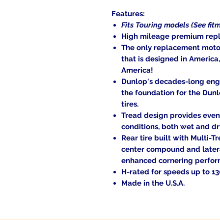
Features:
Fits Touring models (See fitm
High mileage premium repl
The only replacement motor
that is designed in America
America!
Dunlop's decades-long engi
the foundation for the Dunl
tires.
Tread design provides even 
conditions, both wet and dr
Rear tire built with Multi-
center compound and later
enhanced cornering perform
H-rated for speeds up to 1
Made in the U.S.A.