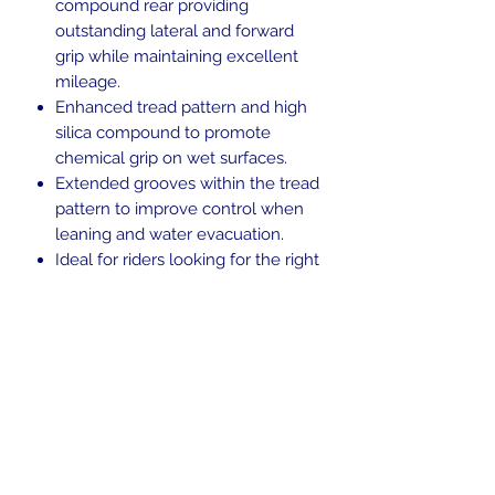
compound rear providing
outstanding lateral and forward
grip while maintaining excellent
mileage.
Enhanced tread pattern and high
silica compound to promote
chemical grip on wet surfaces.
Extended grooves within the tread
pattern to improve control when
leaning and water evacuation.
Ideal for riders looking for the right
balance between performance,
versatility and personality.
Blackwall.
Tubeless (TL).
H-rated for speeds up to 130 mph.
Return Policy