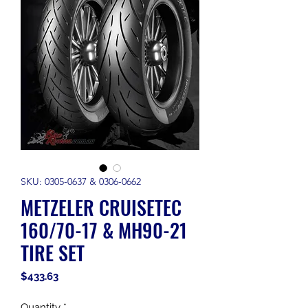
SKU: 0305-0637 & 0306-0662
METZELER CRUISETEC
160/70-17 & MH90-21
TIRE SET
Price
$433.63
Quantity
*