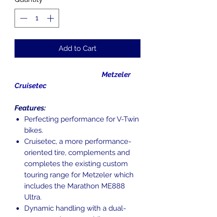
Add to Cart
Metzeler
Cruisetec
Features:
Perfecting performance for V-Twin
bikes.
Cruisetec, a more performance-
oriented tire, complements and
completes the existing custom
touring range for Metzeler which
includes the Marathon ME888
Ultra.
Dynamic handling with a dual-