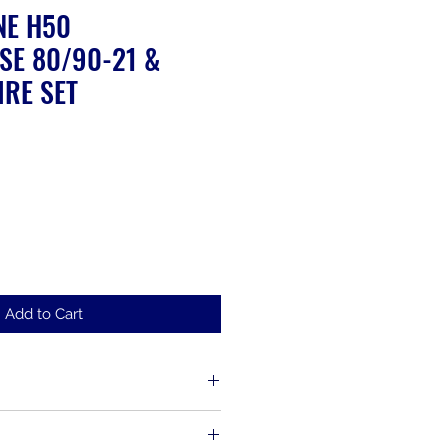
NE H50
SE 80/90-21 &
IRE SET
ale
rice
Add to Cart
d up to 30 days from the time of
s, including items that have