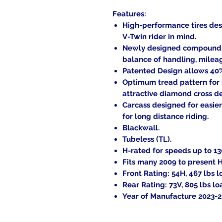
Features:
High-performance tires des
V-Twin rider in mind.
Newly designed compounds a
balance of handling, milea
Patented Design allows 40% 
Optimum tread pattern for
attractive diamond cross d
Carcass designed for easier
for long distance riding.
Blackwall.
Tubeless (TL).
H-rated for speeds up to 1
Fits many 2009 to present 
Front Rating: 54H, 467 lbs l
Rear Rating: 73V, 805 lbs lo
Year of Manufacture 2023-2