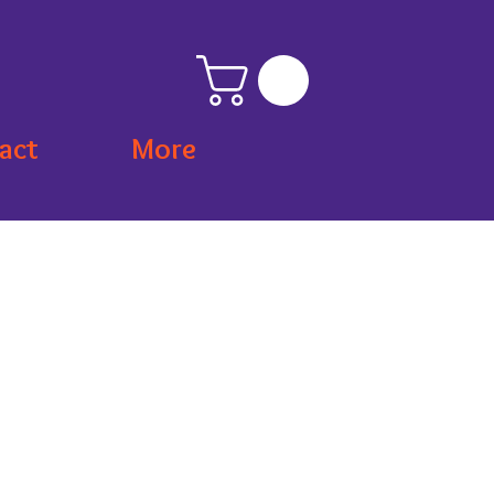
act
More