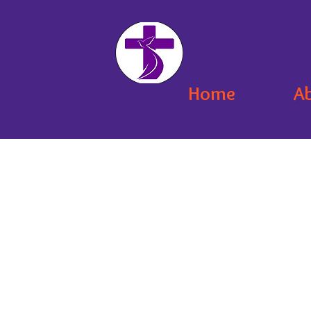
Home
A