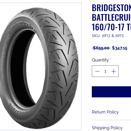
BRIDGESTO
BATTLECRUI
160/70-17 T
SKU: 6912 & 6915
Regular
S
 $655.00 
$347.15
Price
P
Quantity
*
Return Policy
Returns are allowe
Shipping Policy
purchase. Used item