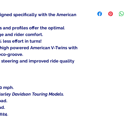
been mounted, can
We ship to the lowe
item is deemed "de
be shipped to a PO
igned specifically with the American
Returned items ca
Military/Governmen
(buyer's choice). A
state region. Orders
nd profiles offer the optimal
certain cases. Cont
signature at deliver
ge and rider comfort.
an item, and we wil
less effort in turns!
Return Shipping Ad
 high powered American V-Twins with
Thank you for your
eco-groove.
 steering and improved ride quality
30 mph.
Har
ley Davidson Touring Models.
oad.
ad.
024.