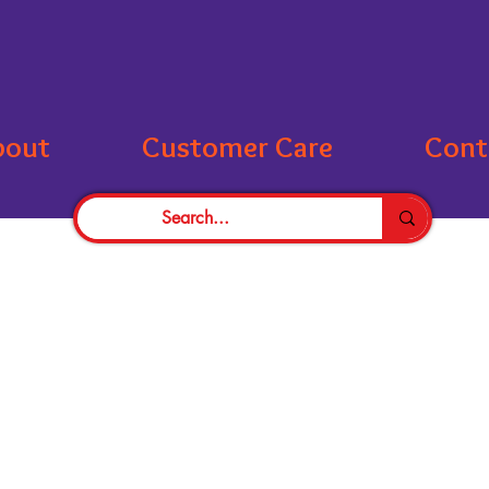
bout
Customer Care
Cont