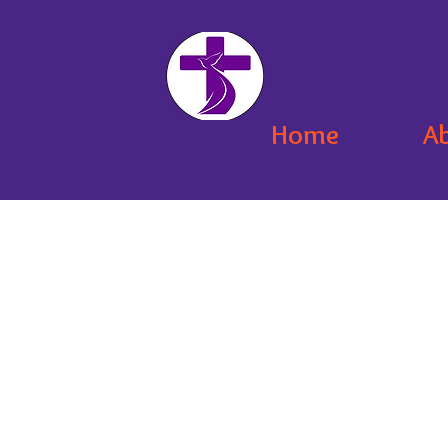
Home
A