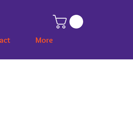
act
More