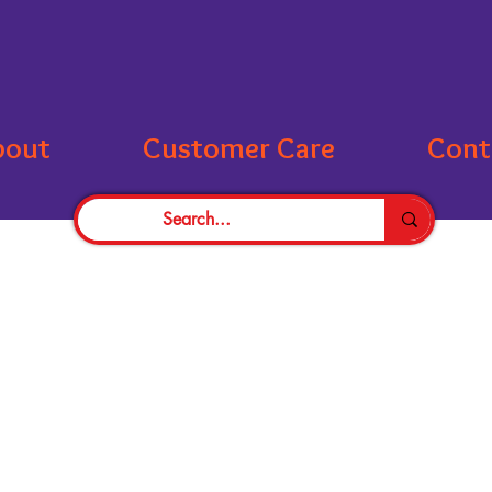
bout
Customer Care
Cont