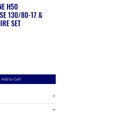
NE H50
SE 130/80-17 &
IRE SET
ale
rice
Add to Cart
d up to 30 days from the time of
s, including items that have