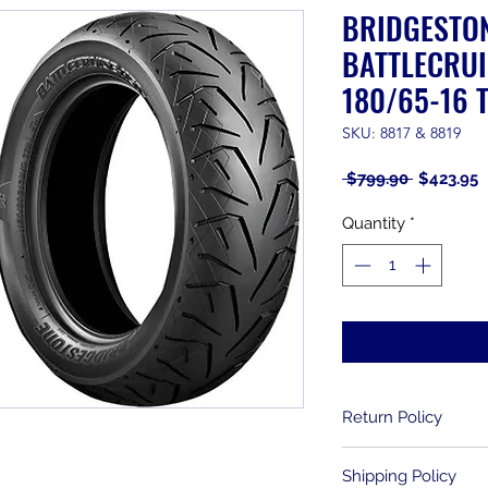
BRIDGESTO
BATTLECRUI
180/65-16 T
SKU: 8817 & 8819
Regular
S
 $799.90 
$423.95
Price
P
Quantity
*
Return Policy
Returns are allowe
Shipping Policy
purchase. Used item