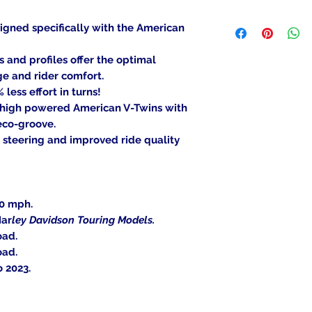
been mounted, can
We ship to the lowe
item is deemed "de
igned specifically with the American
be shipped to a PO
Returned items ca
Military/Governmen
(buyer's choice). A
nd profiles offer the optimal
state region. Orders
certain cases. Cont
ge and rider comfort.
signature at deliver
an item, and we wil
less effort in turns!
Return Shipping Ad
 high powered American V-Twins with
Thank you for your
eco-groove.
 steering and improved ride quality
30 mph.
Har
ley Davidson Touring Models.
oad.
oad.
 2023.