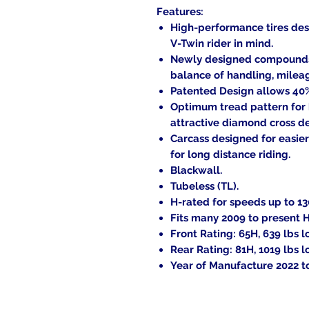
Features:
High-performance tires des
V-Twin rider in mind.
Newly designed compounds a
balance of handling, milea
Patented Design allows 40% 
Optimum tread pattern for
attractive diamond cross d
Carcass designed for easier
for long distance riding.
Blackwall.
Tubeless (TL).
H-rated for speeds up to 1
Fits many 2009 to present 
Front Rating: 65H, 639 lbs l
Rear Rating: 81H, 1019 lbs l
Year of Manufacture 2022 to