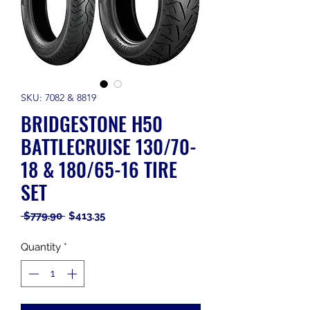
SKU: 7082 & 8819
BRIDGESTONE H50
BATTLECRUISE 130/70-
18 & 180/65-16 TIRE
SET
Regular
Sale
 $779.90 
$413.35
Price
Price
Quantity
*