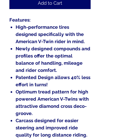
Add to Cart
Features:
High-performance tires
designed specifically with the
American V-Twin rider in mind.
Newly designed compounds and
profiles offer the optimal
balance of handling, mileage
and rider comfort.
Patented Design allows 40% less
effort in turns!
Optimum tread pattern for high
powered American V-Twins with
attractive diamond cross deco-
groove.
Carcass designed for easier
steering and improved ride
quality for long distance riding.