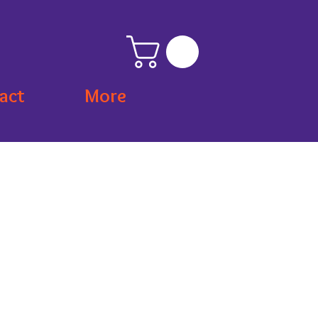
act
More