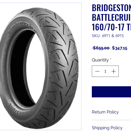
BRIDGESTO
BATTLECRUI
160/70-17 T
SKU: 6911 & 6915
Regular
S
 $655.00 
$347.15
Price
P
Quantity
*
Return Policy
Returns are allowe
Shipping Policy
purchase. Used item