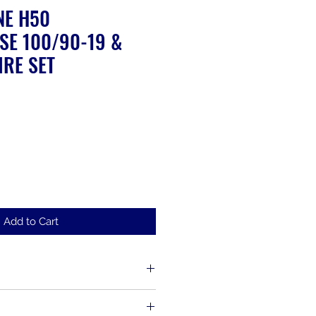
NE H50
SE 100/90-19 &
IRE SET
ale
rice
Add to Cart
d up to 30 days from the time of
s, including items that have