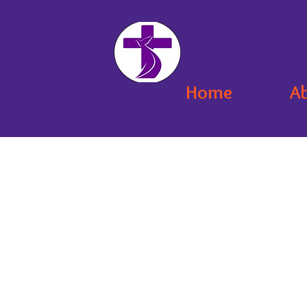
Home
A