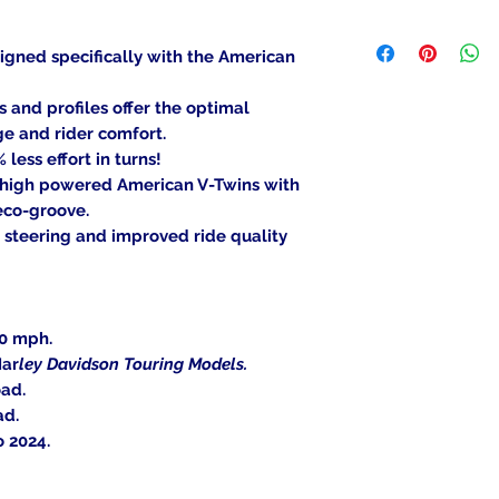
been mounted, can
We ship to the lowe
item is deemed "de
be shipped to a PO
igned specifically with the American
Returned items ca
Military/Governmen
(buyer's choice). A
state region. Orders
nd profiles offer the optimal
certain cases. Cont
signature at deliver
ge and rider comfort.
an item, and we wil
less effort in turns!
Return Shipping Ad
 high powered American V-Twins with
Thank you for your
eco-groove.
 steering and improved ride quality
30 mph.
Har
ley Davidson Touring Models.
oad.
ad.
o 2024.