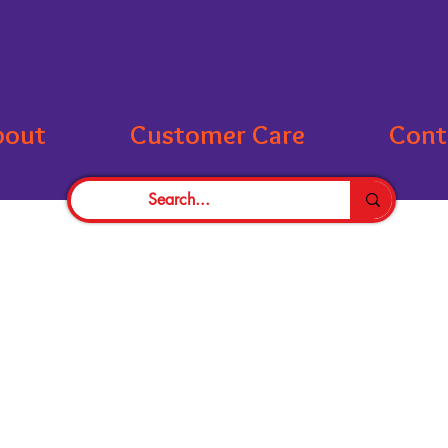
bout
Customer Care
Cont