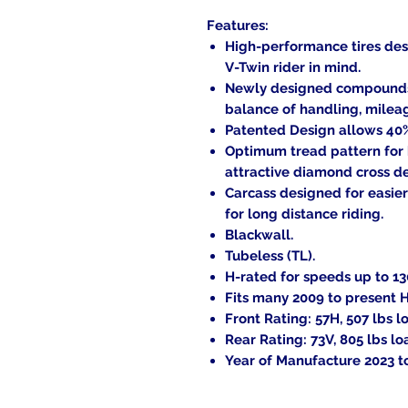
Features:
High-performance tires des
V-Twin rider in mind.
Newly designed compounds a
balance of handling, milea
Patented Design allows 40% 
Optimum tread pattern for
attractive diamond cross d
Carcass designed for easier
for long distance riding.
Blackwall.
Tubeless (TL).
H-rated for speeds up to 1
Fits many 2009 to present 
Front Rating: 57H, 507 lbs l
Rear Rating: 73V, 805 lbs lo
Year of Manufacture 2023 t