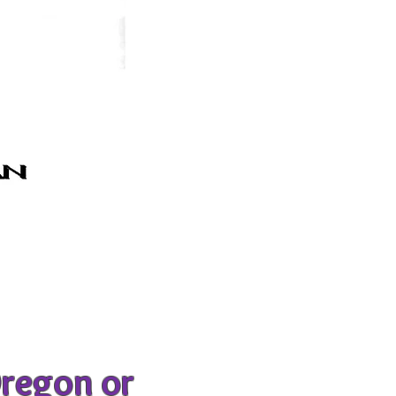
Oregon or