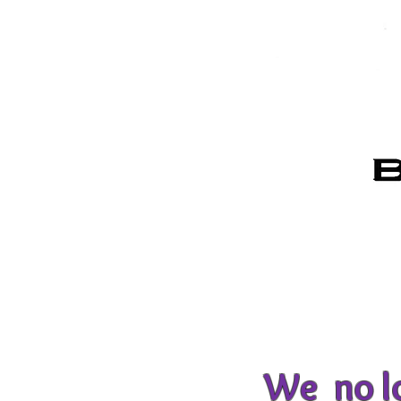
We no lo