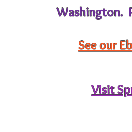
Washington. Pu
See our Eb
Visit S