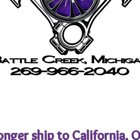
nger ship to California, 