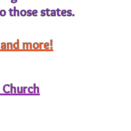
o those states.
, and more!
d Church