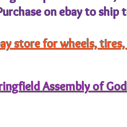
rchase on ebay to ship t
ay store for wheels, tires
pringfield Assembly of Go